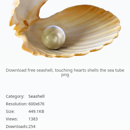
Download free seashell, touching hearts shells the sea tube
png
Category:
Seashell
Resolution:
600x676
Size:
449.1KB
Views:
1383
Downloads:
254