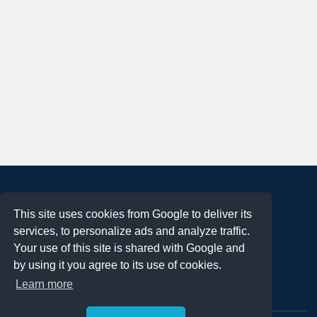
About
This site uses cookies from Google to deliver its
Terms of Use
services, to personalize ads and analyze traffic.
Privacy Policy
Your use of this site is shared with Google and
DMCA Notification
by using it you agree to its use of cookies.
Learn more
Contact