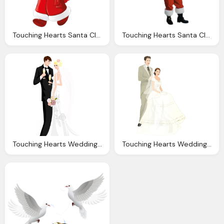
Touching Hearts Santa Claus Tube Png
Touching Hearts Santa Claus Tube Png
Touching Hearts Wedding Png
Touching Hearts Wedding Png