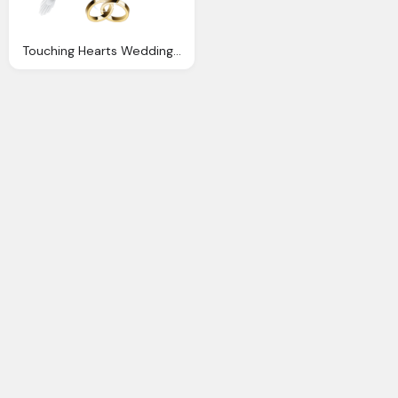
Touching Hearts Wedding Png