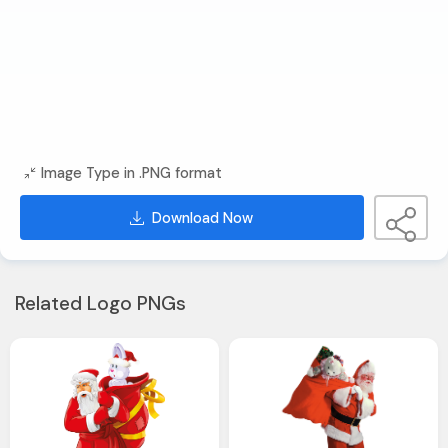
Image Type in .PNG format
Download Now
Related Logo PNGs