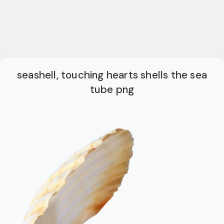
seashell, touching hearts shells the sea
tube png