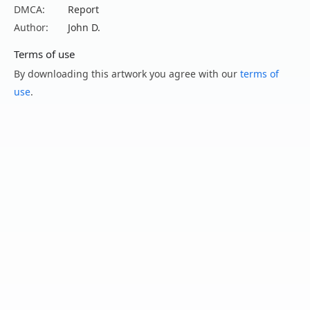
DMCA:
Report
Author:
John D.
Terms of use
By downloading this artwork you agree with our
terms of
use
.