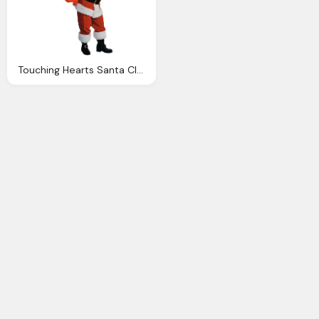
Touching Hearts Santa Claus Tube Png