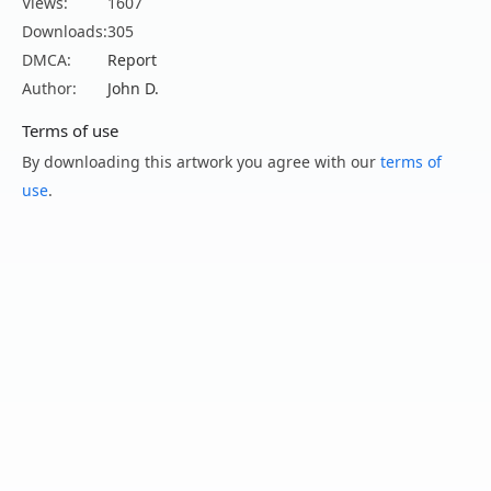
Views:
1607
Downloads:
305
DMCA:
Report
Author:
John D.
Terms of use
By downloading this artwork you agree with our
terms of
use
.