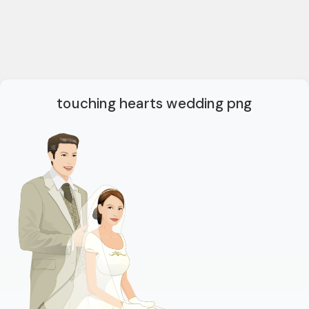
touching hearts wedding png