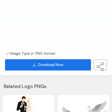
Image Type in .PNG format
Download Now
Related Logo PNGs