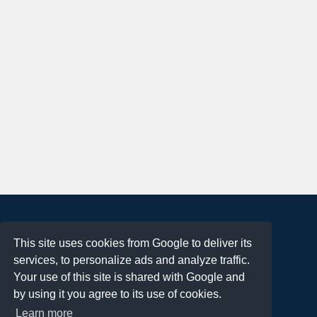
About
This site uses cookies from Google to deliver its
Terms of Use
services, to personalize ads and analyze traffic.
Privacy Policy
Your use of this site is shared with Google and
DMCA Notification
by using it you agree to its use of cookies.
Learn more