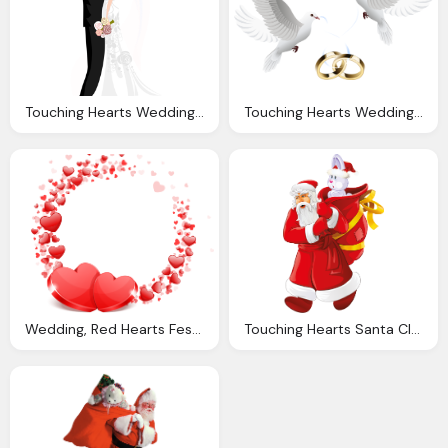
Touching Hearts Wedding Png
Touching Hearts Wedding Png
Wedding, Red Hearts Festive Love Png And Vector With Transparent
Touching Hearts Santa Claus Tube Png