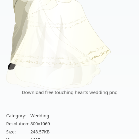
Download free touching hearts wedding png
Category:
Wedding
Resolution:
800x1069
Size:
248.57KB