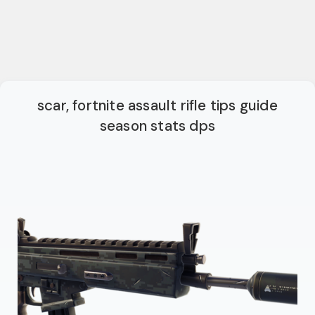
scar, fortnite assault rifle tips guide
season stats dps