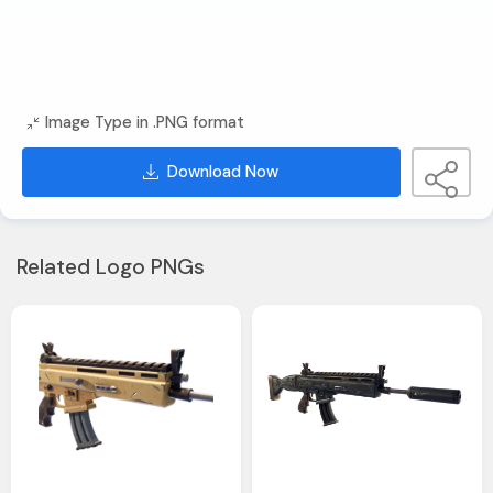
Image Type in .PNG format
Download Now
Related Logo PNGs