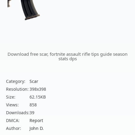
Download free scar, fortnite assault rifle tips guide season
stats dps
Category:
Scar
Resolution:
398x398
Size:
62.15KB
Views:
858
Downloads:
39
DMCA:
Report
Author:
John D.