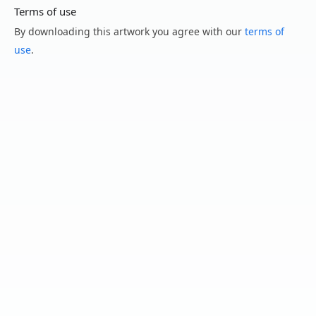
Terms of use
By downloading this artwork you agree with our
terms of
use
.