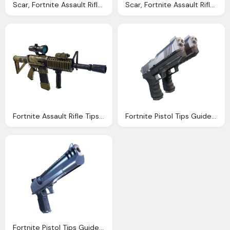
Scar, Fortnite Assault Rifle Tips Guide Season Stats Dps
Scar, Fortnite Assault Rifle Tips Guide Season Stats Dps
Fortnite Assault Rifle Tips Guide Season Stats Dps
Fortnite Pistol Tips Guide Season Png Damage Stats
Fortnite Pistol Tips Guide Season Png Damage Stats