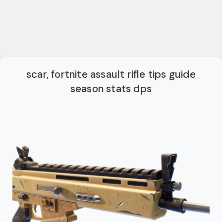
scar, fortnite assault rifle tips guide
season stats dps