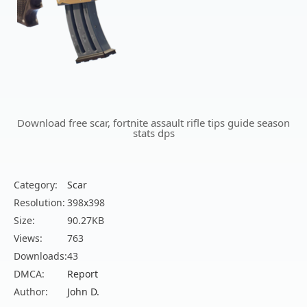
Download free scar, fortnite assault rifle tips guide season
stats dps
Category:
Scar
Resolution:
398x398
Size:
90.27KB
Views:
763
Downloads:
43
DMCA:
Report
Author:
John D.