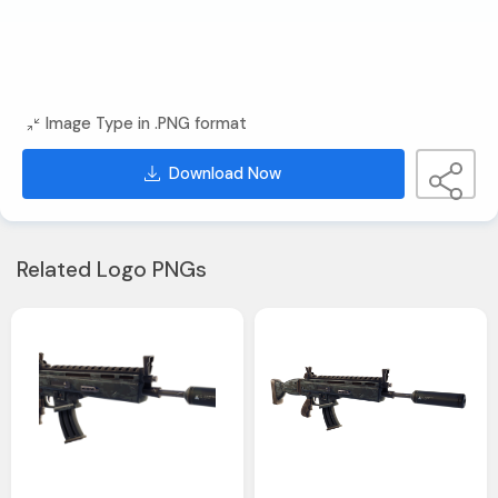
Image Type in .PNG format
Download Now
Related Logo PNGs