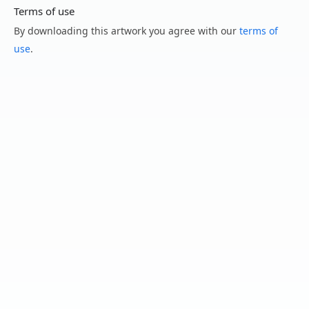
Terms of use
By downloading this artwork you agree with our
terms of
use
.