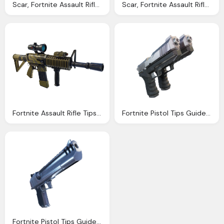
Scar, Fortnite Assault Rifle Tips Guide Season Stats Dps
Scar, Fortnite Assault Rifle Tips Guide Season Stats Dps
Fortnite Assault Rifle Tips Guide Season Stats Dps
Fortnite Pistol Tips Guide Season Png Damage Stats
Fortnite Pistol Tips Guide Season Png Damage Stats