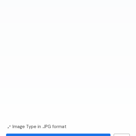
Image Type in .JPG format