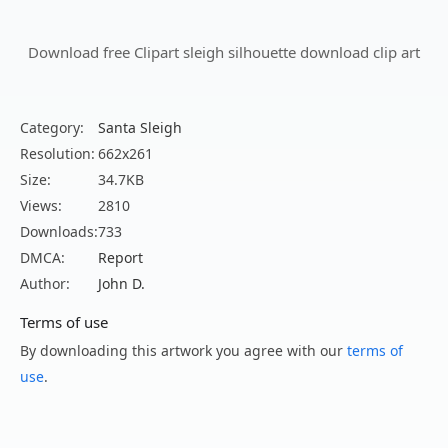
Download free Clipart sleigh silhouette download clip art
Category:
Santa Sleigh
Resolution:
662x261
Size:
34.7KB
Views:
2810
Downloads:
733
DMCA:
Report
Author:
John D.
Terms of use
By downloading this artwork you agree with our
terms of
use
.