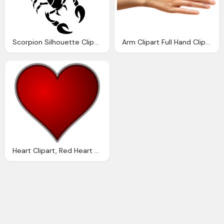
Scorpion Silhouette Cliparts Download Clip Art Clip Art Clipart Library
Arm Clipart Full Hand Clip Arts For Download
Heart Clipart, Red Heart Outline Download Clip Art Clip