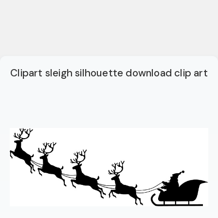
Clipart sleigh silhouette download clip art