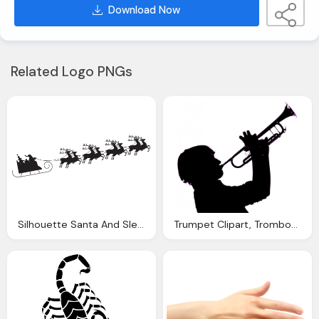
Download Now
Related Logo PNGs
Silhouette Santa And Sleigh Clipart Download
Trumpet Clipart, Trombone Silhouette Cliparts Download Clip Art