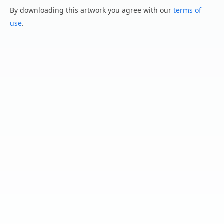
By downloading this artwork you agree with our
terms of
use
.