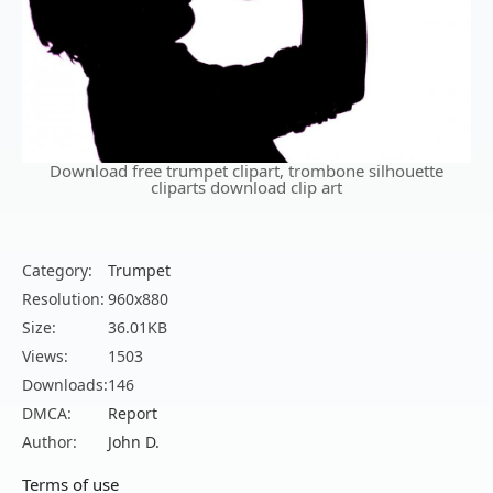
Download free trumpet clipart, trombone silhouette
cliparts download clip art
Category:
Trumpet
Resolution:
960x880
Size:
36.01KB
Views:
1503
Downloads:
146
DMCA:
Report
Author:
John D.
Terms of use