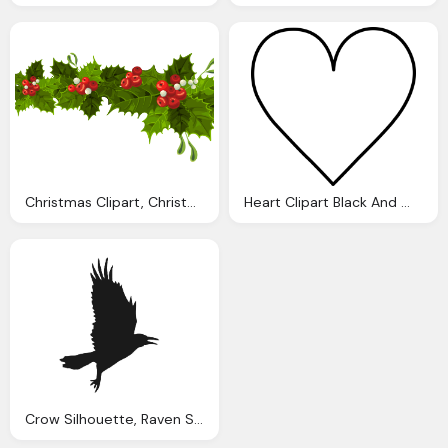
Christmas Clipart, Christmas Decorations Cliparts Download Clip
Heart Clipart Black And White, White Heart Cliparts Download Clip Art
Crow Silhouette, Raven Silhouette Cliparts Download Clip Art