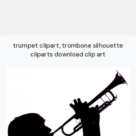
trumpet clipart, trombone silhouette
cliparts download clip art