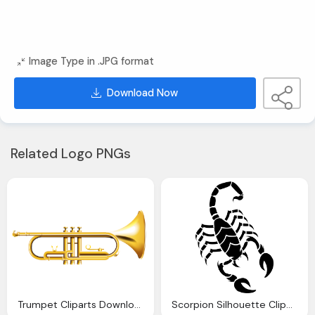
Image Type in .JPG format
Download Now
Related Logo PNGs
Trumpet Cliparts Download Clip Art Clip Art Clipart Library
Scorpion Silhouette Cliparts Download Clip Art Clip Art Clipart Library