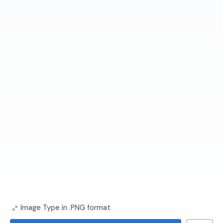
Image Type in .PNG format