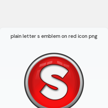
plain letter s emblem on red icon png