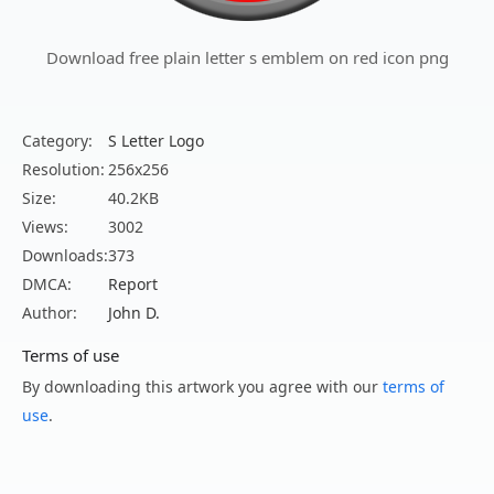
Download free plain letter s emblem on red icon png
Category:
S Letter Logo
Resolution:
256x256
Size:
40.2KB
Views:
3002
Downloads:
373
DMCA:
Report
Author:
John D.
Terms of use
By downloading this artwork you agree with our
terms of
use
.