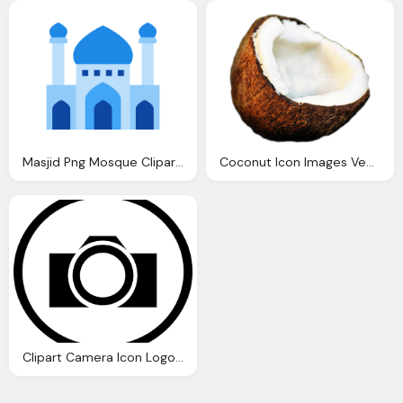
Masjid Png Mosque Clipart Icon Pencil And Color Mosque Clipart Icon
Coconut Icon Images Vector Clipart
Clipart Camera Icon Logo Circle