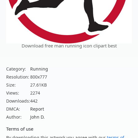
Download free man running icon clipart best
Category:
Running
Resolution:
800x777
Size:
27.61KB
Views:
2274
Downloads:
442
DMCA:
Report
Author:
John D.
Terms of use
By downloading this artwork you agree with our
terms of