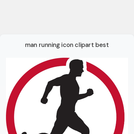
man running icon clipart best