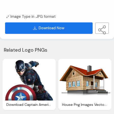
Image Type in .JPG format
Download Now
Related Logo PNGs
Download Captain America Icon Clipart
House Png Images Vector Icon Template Clipart Download