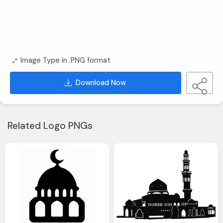
Image Type in .PNG format
Download Now
Related Logo PNGs