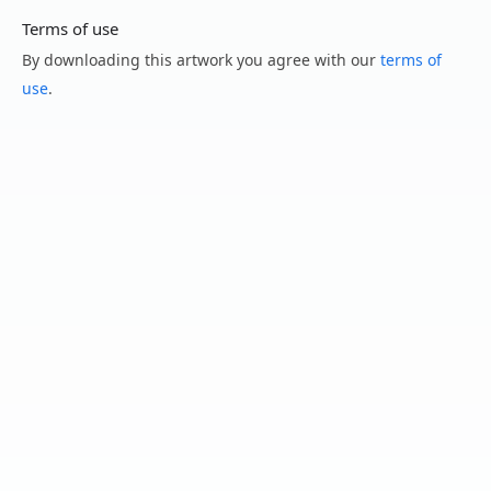
Terms of use
By downloading this artwork you agree with our
terms of
use
.