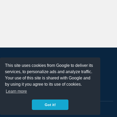
About
This site uses cookies from Google to deliver its
Terms of Use
services, to personalize ads and analyze traffic.
Privacy Policy
Your use of this site is shared with Google and
DMCA Notification
by using it you agree to its use of cookies.
Learn more
Contact
Got it!
Copyright 2023
FREE PNG LOGOS