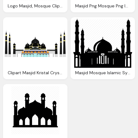
Logo Masjid, Mosque Clipart Icon Pencil And Color Mosque Clipart Icon
Masjid Png Mosque Png Icon Icons And Png Backgrounds
Clipart Masjid Kristal Crystal Mosque Kuala Terengganu
Masjid Mosque Islamic Symbols Icon Png