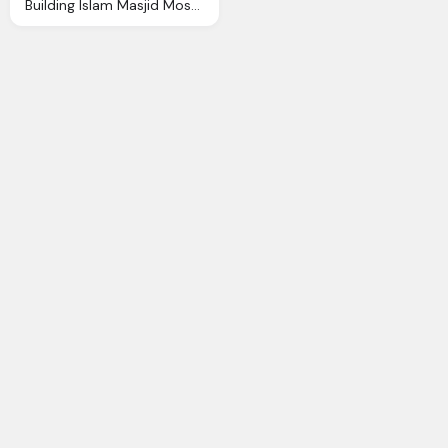
Building Islam Masjid Mosque Ramadhan Icon