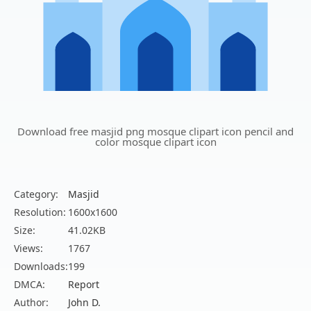
Download free masjid png mosque clipart icon pencil and
color mosque clipart icon
Category:
Masjid
Resolution:
1600x1600
Size:
41.02KB
Views:
1767
Downloads:
199
DMCA:
Report
Author:
John D.