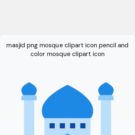
masjid png mosque clipart icon pencil and
color mosque clipart icon