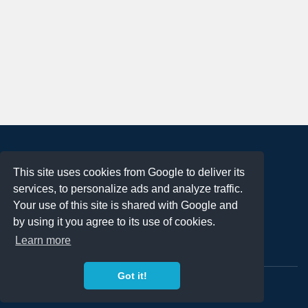
About
This site uses cookies from Google to deliver its
Terms of Use
services, to personalize ads and analyze traffic.
Privacy Policy
Your use of this site is shared with Google and
DMCA Notification
by using it you agree to its use of cookies.
Learn more
Contact
Got it!
Copyright 2023
FREE PNG LOGOS