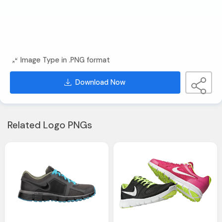
Image Type in .PNG format
Download Now
Related Logo PNGs