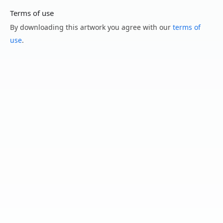
Terms of use
By downloading this artwork you agree with our
terms of
use
.