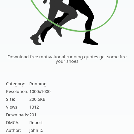
Download free motivational running quotes get some fire
your shoes
Category:
Running
Resolution:
1000x1000
Size:
200.6KB
Views:
1312
Downloads:
201
DMCA:
Report
Author:
John D.