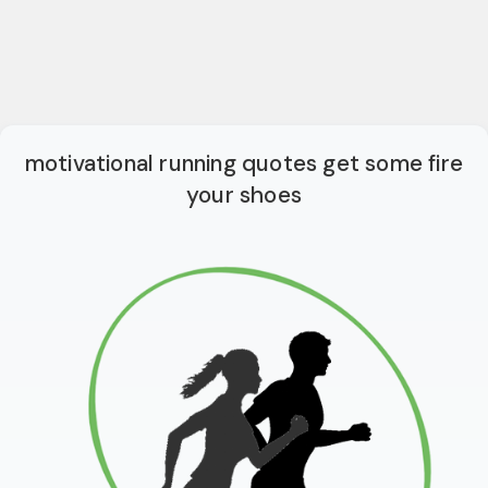
motivational running quotes get some fire
your shoes