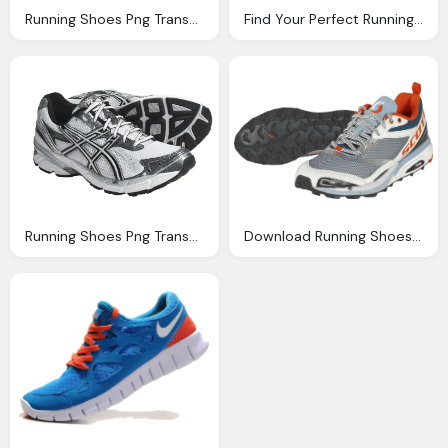
Running Shoes Png Transparent Running Shoes Images
Find Your Perfect Running Shoes
Running Shoes Png Transparent Running Shoes Images
Download Running Shoes Png Image Png Image Pngimg