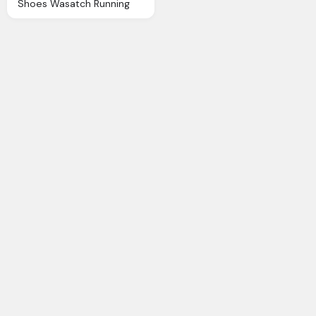
Shoes Wasatch Running