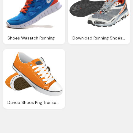
Shoes Wasatch Running
Download Running Shoes Png Image Png Image Pngimg
Dance Shoes Png Transparent Dance Shoes Images