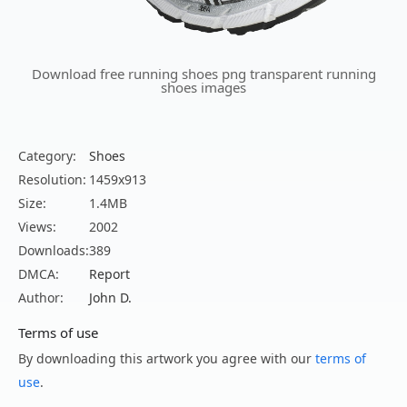
Download free running shoes png transparent running
shoes images
Category:
Shoes
Resolution:
1459x913
Size:
1.4MB
Views:
2002
Downloads:
389
DMCA:
Report
Author:
John D.
Terms of use
By downloading this artwork you agree with our
terms of
use
.