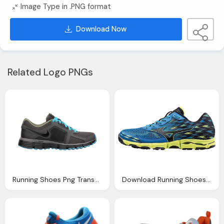
Image Type in .PNG format
Download Now
Related Logo PNGs
Running Shoes Png Transparent Running Shoes Images
Download Running Shoes Png Image Transparent Png