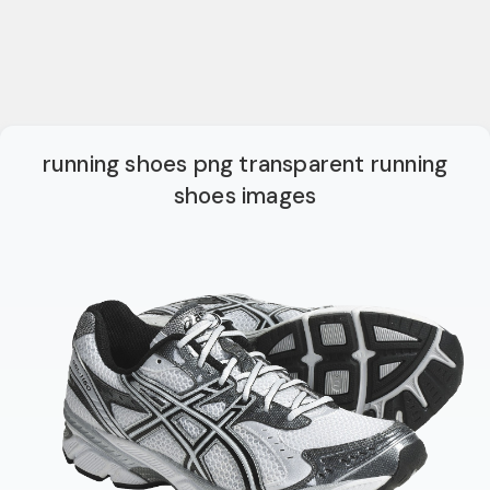
running shoes png transparent running
shoes images