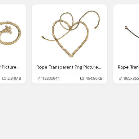
Rope Transparent Png Pictures Icons And Png Backgrounds
Rope Transparent Png Pictures Icons And Png Backgrounds
2.84MB
1280x944
464.86KB
865x865