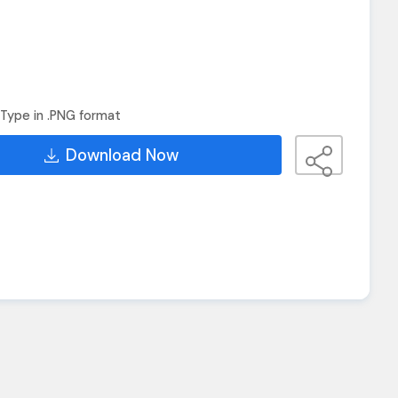
Type in .PNG format
Download Now