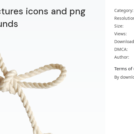
ctures icons and png
Category:
Resolutio
unds
Size:
Views:
Download
DMCA:
Author:
Terms of 
By downlo