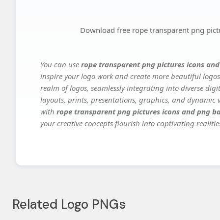
Download free rope transparent png pic
You can use
rope transparent png pictures icons an
inspire your logo work and create more beautiful logos
realm of logos, seamlessly integrating into diverse dig
layouts, prints, presentations, graphics, and dynamic vi
with
rope transparent png pictures icons and png 
your creative concepts flourish into captivating realitie
Related Logo PNGs