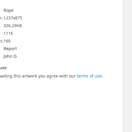
Rope
n:
1237x875
326.29KB
1116
s:
160
Report
John D.
use
ading this artwork you agree with our
terms of use
.