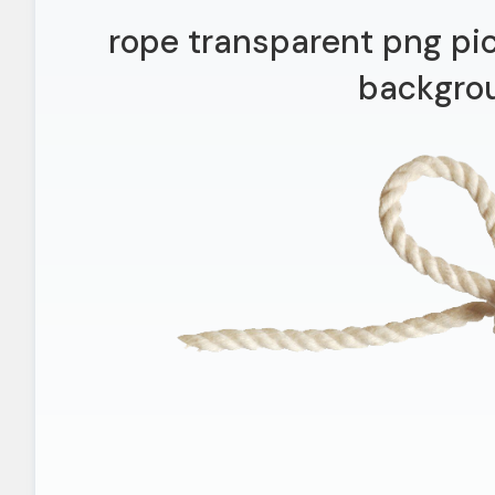
rope transparent png pi
backgro