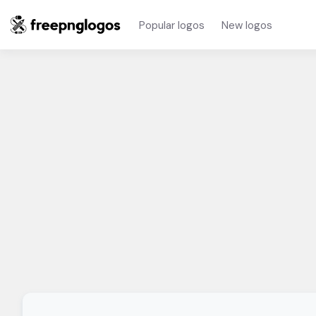
Popular logos
New logos