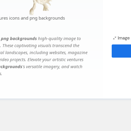
tures icons and png backgrounds
d png backgrounds
high-quality image to
Image 
. These captivating visuals transcend the
ital landscapes, including websites, magazine
deo projects. Elevate your artistic ventures
backgrounds
's versatile imagery, and watch
s.