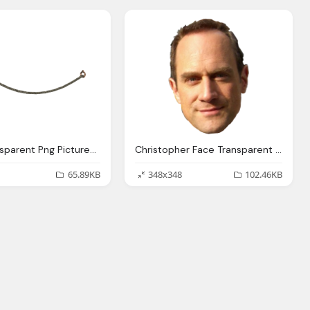
Rope Transparent Png Pictures Icons And Png Backgrounds
Christopher Face Transparent Pictures Icons Backgrounds
65.89KB
348x348
102.46KB