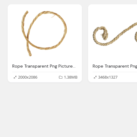
Rope Transparent Png Pictures Icons And Png Backgrounds
2000x2086
1.38MB
3468x1327