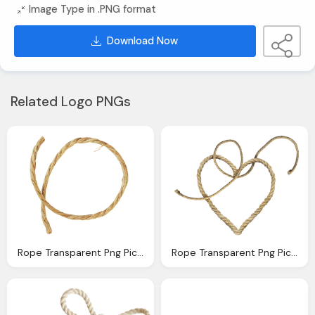
Image Type in .PNG format
Download Now
Related Logo PNGs
Rope Transparent Png Pictures Icons And Png Backgrounds
Rope Transparent Png Pictures Icons And Png Backgrounds