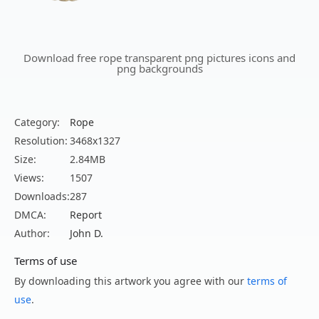
Download free rope transparent png pictures icons and
png backgrounds
Category:
Rope
Resolution:
3468x1327
Size:
2.84MB
Views:
1507
Downloads:
287
DMCA:
Report
Author:
John D.
Terms of use
By downloading this artwork you agree with our
terms of
use
.