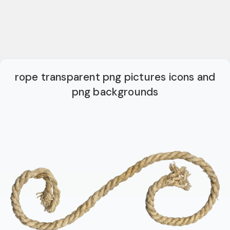
rope transparent png pictures icons and
png backgrounds