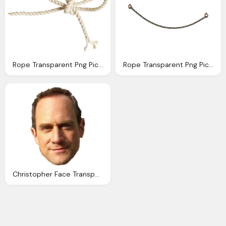
Rope Transparent Png Pictures Icons And Png Backgrounds
Rope Transparent Png Pictures Icons And Png Backgrounds
Christopher Face Transparent Pictures Icons Backgrounds