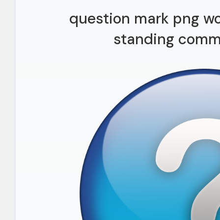
question mark png wo
standing commi