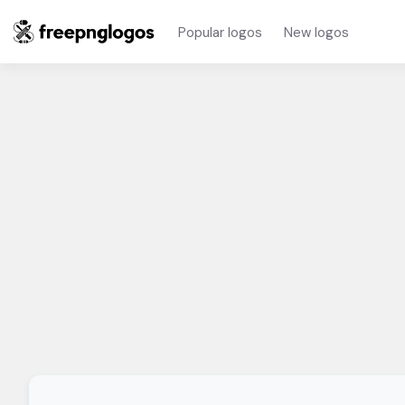
Popular logos
New logos