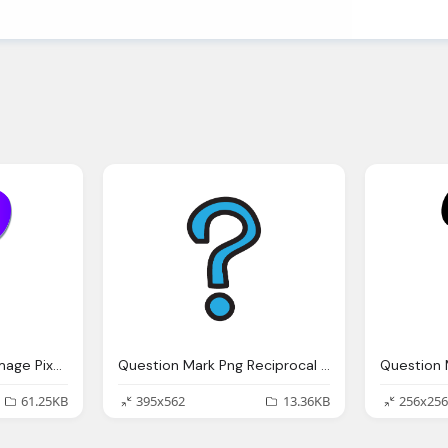
Question Mark Help Image Pixabay
Question Mark Png Reciprocal Teaching English And Maths Adventures
61.25KB
395x562
13.36KB
256x256