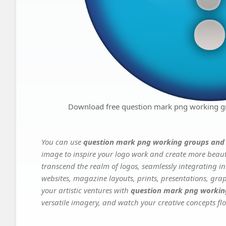
Download free question mark png working g
You can use
question mark png working groups and
image to inspire your logo work and create more beauti
transcend the realm of logos, seamlessly integrating in
websites, magazine layouts, prints, presentations, gra
your artistic ventures with
question mark png workin
versatile imagery, and watch your creative concepts flou