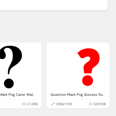
Question Mark Png Carer Watch Blog Campaigns For Carers
Question Mark Png Quizzes Submitted Buzzfeed That They Refused
2.12KB
1200x1103
52.91KB