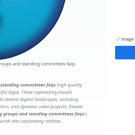
Image 
roups and standing committees faqs
 standing committees faqs
high-quality
ful logos. These captivating visuals
to diverse digital landscapes, including
phics, and dynamic video projects. Elevate
g groups and standing committees faqs
's
rish into captivating realities.