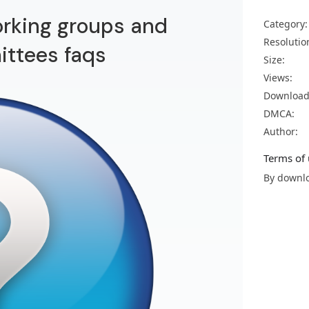
rking groups and
Category:
Resolutio
ttees faqs
Size:
Views:
Download
DMCA:
Author:
Terms of 
By downlo