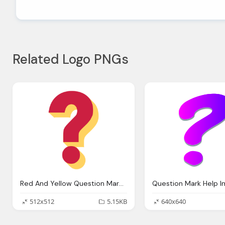
Related Logo PNGs
Red And Yellow Question Mark Transparent Png Svg Vector
512x512
5.15KB
640x640