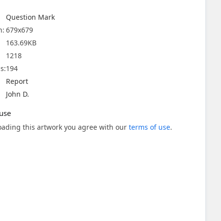
Question Mark
n:
679x679
163.69KB
1218
s:
194
Report
John D.
use
ading this artwork you agree with our
terms of use
.