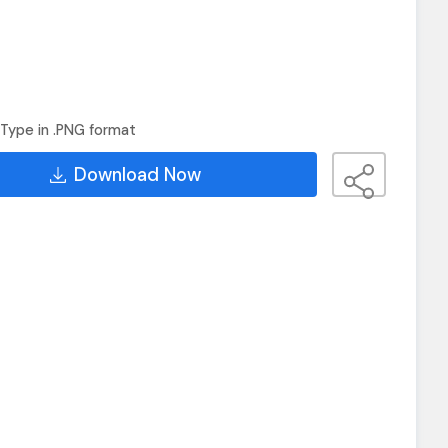
Type in .PNG format
Download Now