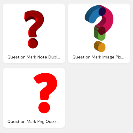
Question Mark Note Duplicate Image Pixabay
Question Mark Image Pixabay
Question Mark Png Quizzes Submitted Buzzfeed That They Refused