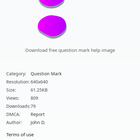
Download free question mark help image
Category:
Question Mark
Resolution:
640x640
Size:
61.25KB
Views:
809
Downloads:
79
DMCA:
Report
Author:
John D.
Terms of use