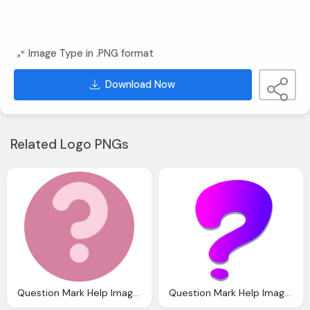
Image Type in .PNG format
Download Now
Related Logo PNGs
Question Mark Help Image Pixabay
Question Mark Help Image Pixabay