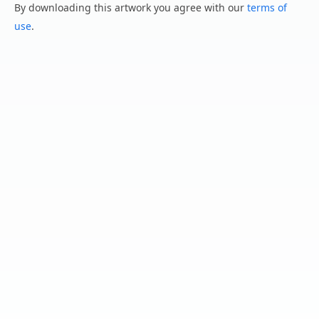
By downloading this artwork you agree with our
terms of
use
.