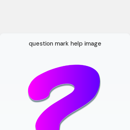
question mark help image