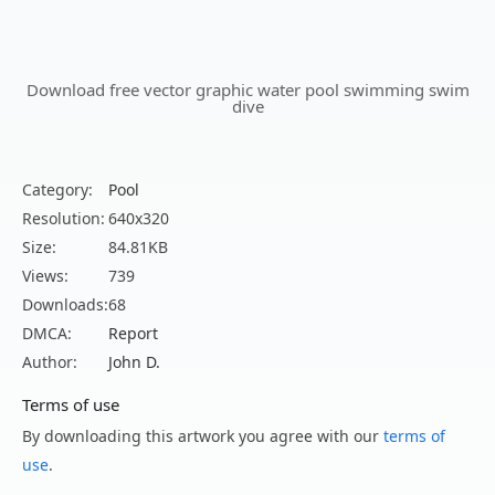
Download free vector graphic water pool swimming swim
dive
Category:
Pool
Resolution:
640x320
Size:
84.81KB
Views:
739
Downloads:
68
DMCA:
Report
Author:
John D.
Terms of use
By downloading this artwork you agree with our
terms of
use
.