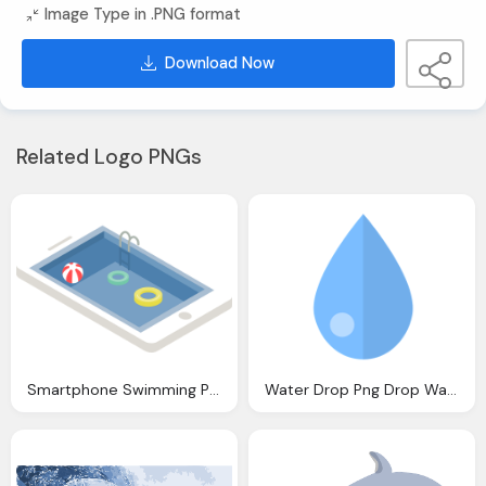
Image Type in .PNG format
Download Now
Related Logo PNGs
Smartphone Swimming Pool Relax Vector Graphic
Water Drop Png Drop Water Drip Vector Graphic Pixabay