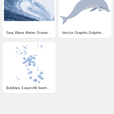
Sea, Wave Water Ocean Vector Graphic Pixabay
Vector Graphic Dolphin Mammals Swimming Cute
Bubbles, Ezautofill Swimming Pool Water Auto Fill