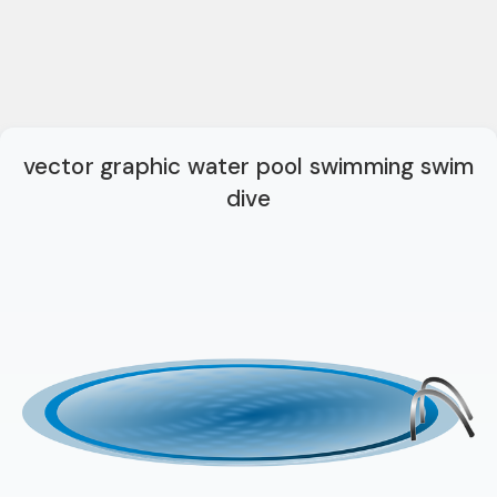
vector graphic water pool swimming swim
dive