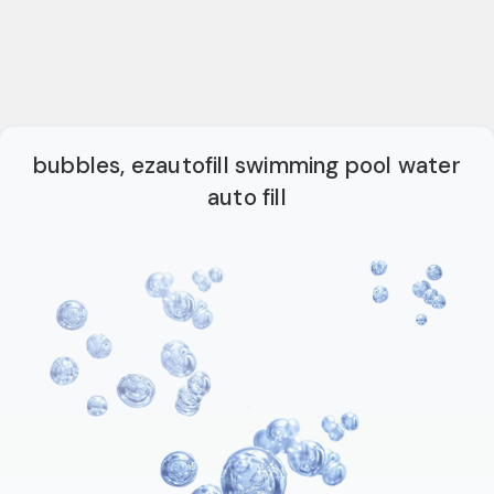
bubbles, ezautofill swimming pool water
auto fill