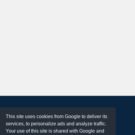
About
This site uses cookies from Google to deliver its
Terms of Use
services, to personalize ads and analyze traffic.
Privacy Policy
Your use of this site is shared with Google and