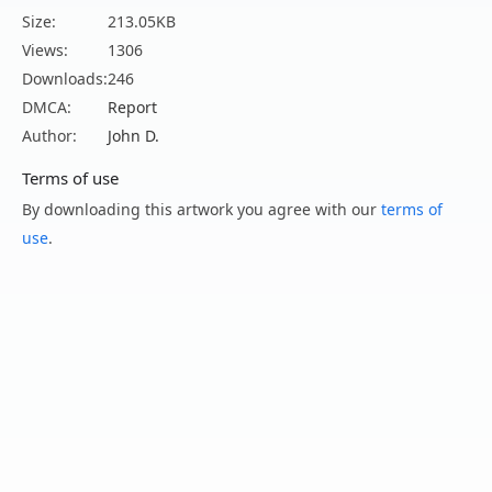
Size:
213.05KB
Views:
1306
Downloads:
246
DMCA:
Report
Author:
John D.
Terms of use
By downloading this artwork you agree with our
terms of
use
.