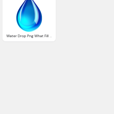
Water Drop Png What Fill Level Inspection Technology Tailored Care