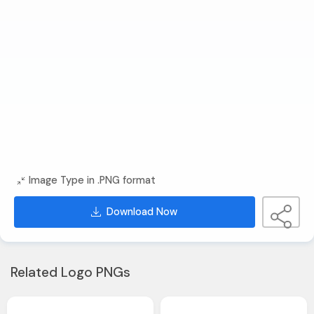
Image Type in .PNG format
Download Now
Related Logo PNGs