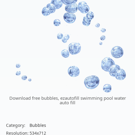
Download free bubbles, ezautofill swimming pool water
auto fill
Category:
Bubbles
Resolution:
534x712