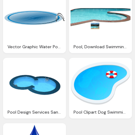
Vector Graphic Water Pool Swimming Swim Dive
Pool, Download Swimming Png Transparent Image And Clipart
Pool Design Services San Antonio Swimming Pools Cust
Pool Clipart Dog Swimming For Download And Use Images