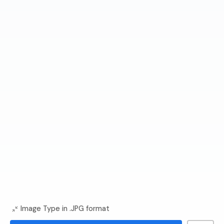
Image Type in .JPG format