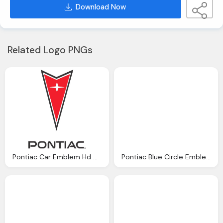
Download Now
Related Logo PNGs
Pontiac Car Emblem Hd Download
Pontiac Blue Circle Emblem