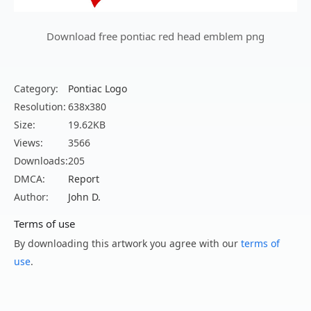
Download free pontiac red head emblem png
Category:
Pontiac Logo
Resolution:
638x380
Size:
19.62KB
Views:
3566
Downloads:
205
DMCA:
Report
Author:
John D.
Terms of use
By downloading this artwork you agree with our
terms of
use
.