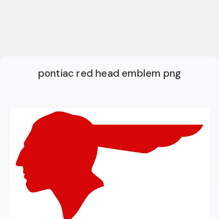
pontiac red head emblem png