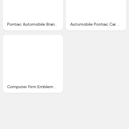
Pontiac Automobile Brand Emblem
Automobile Pontiac Car Emblem
Computer Firm Emblem Png