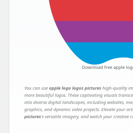
Download free apple log
You can use
apple logo logos pictures
high-quality im
more beautiful logos. These captivating visuals transce
into diverse digital landscapes, including websites, ma
graphics, and dynamic video projects. Elevate your art
pictures
's versatile imagery, and watch your creative co