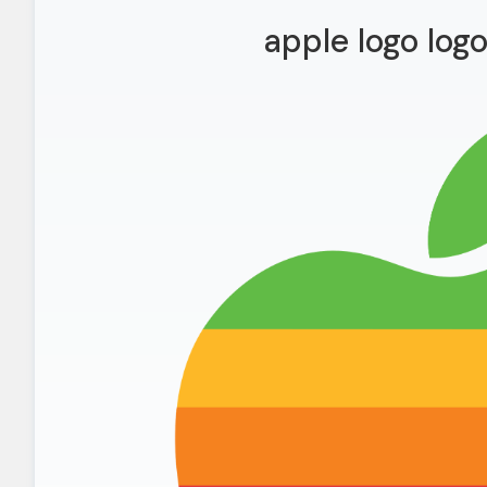
apple logo log