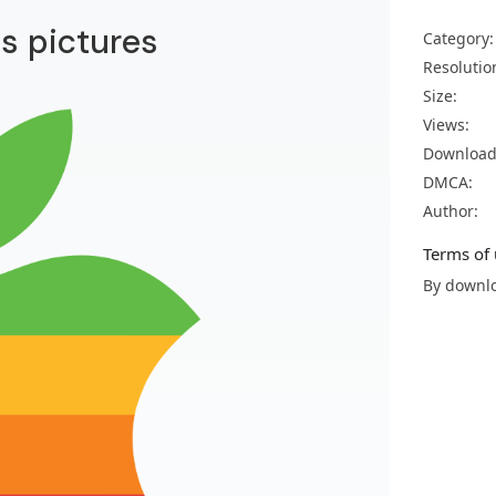
os pictures
Category:
Resolutio
Size:
Views:
Download
DMCA:
Author:
Terms of 
By downlo