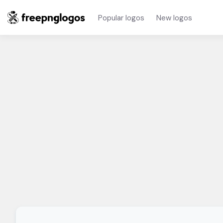
Popular logos
New logos