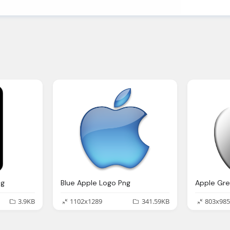
ng
Blue Apple Logo Png
3.9KB
1102x1289
341.59KB
803x985