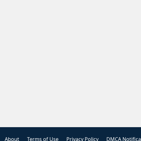
About
Terms of Use
Privacy Policy
DMCA Notifica