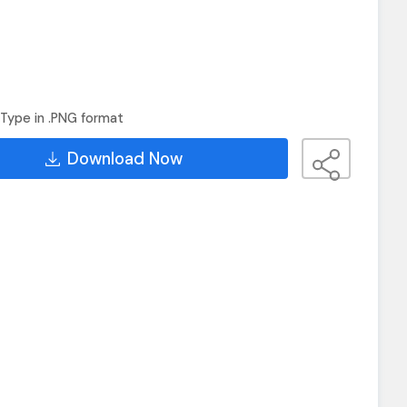
Type in .PNG format
Download Now