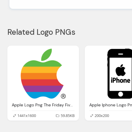
Related Logo PNGs
Apple Logo Png The Friday Five Five Best Logos Ever Mind Bullets
Apple Iphone Logo P
1441x1600
59.85KB
200x200