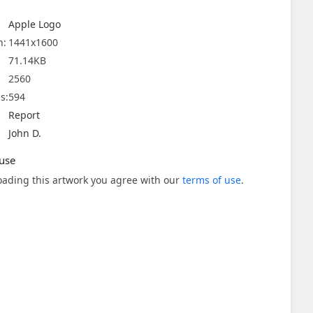
Apple Logo
n:
1441x1600
71.14KB
2560
s:
594
Report
John D.
use
ading this artwork you agree with our
terms of use
.