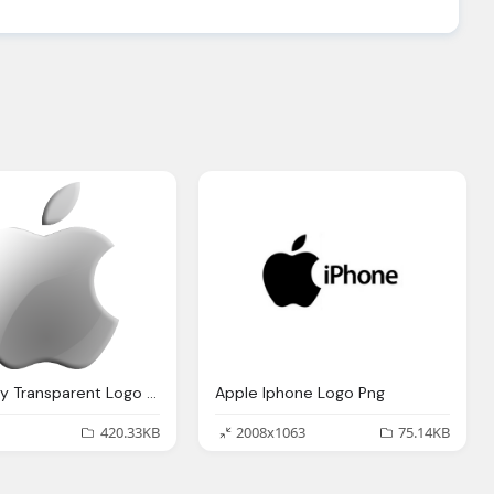
Apple Grey Transparent Logo Png
Apple Iphone Logo Png
420.33KB
2008x1063
75.14KB