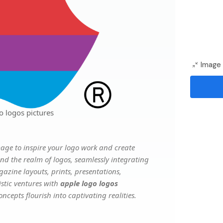
Image 
o logos pictures
age to inspire your logo work and create
nd the realm of logos, seamlessly integrating
gazine layouts, prints, presentations,
istic ventures with
apple logo logos
ncepts flourish into captivating realities.