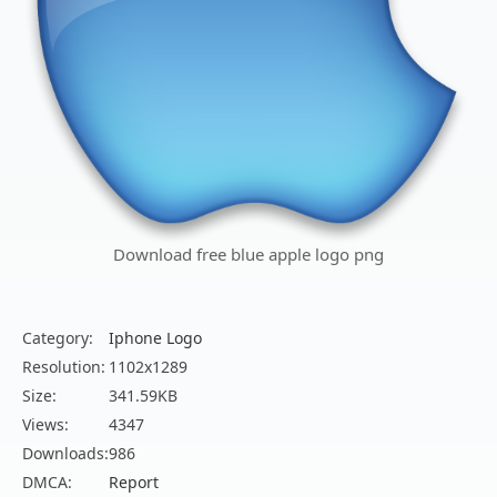
Download free blue apple logo png
Category:
Iphone Logo
Resolution:
1102x1289
Size:
341.59KB
Views:
4347
Downloads:
986
DMCA:
Report