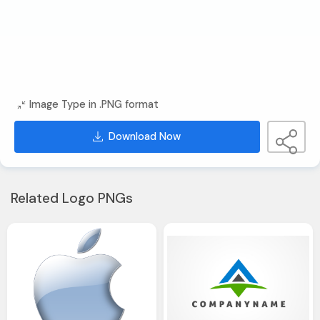
Image Type in .PNG format
Download Now
Related Logo PNGs