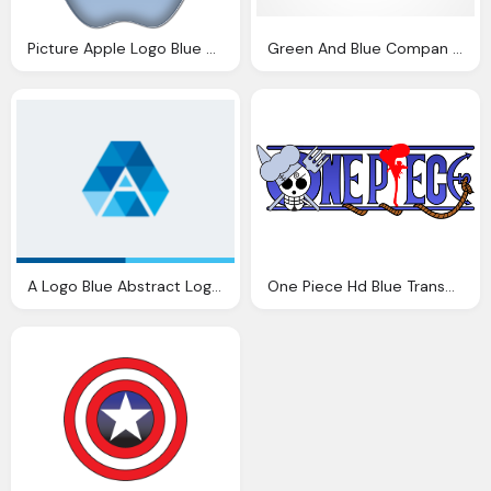
Picture Apple Logo Blue Glossy Png
Green And Blue Compan Logo A Letter Png
A Logo Blue Abstract Logo Transparent
One Piece Hd Blue Transparent Logo