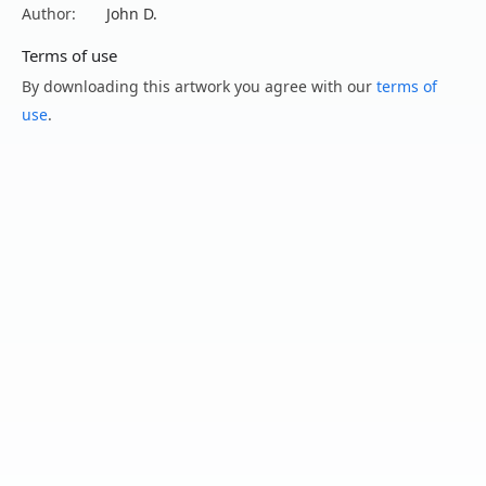
Author:
John D.
Terms of use
By downloading this artwork you agree with our
terms of
use
.