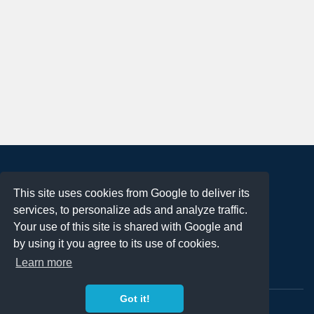
About
This site uses cookies from Google to deliver its
Terms of Use
services, to personalize ads and analyze traffic.
Privacy Policy
Your use of this site is shared with Google and
DMCA Notification
by using it you agree to its use of cookies.
Learn more
Contact
Got it!
Copyright 2023
FREE PNG LOGOS