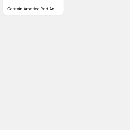
Captain America Red And Blue With Star Logo Png