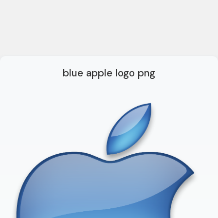
blue apple logo png