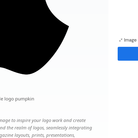
Image 
le logo pumpkin
mage to inspire your logo work and create
nd the realm of logos, seamlessly integrating
gazine layouts, prints, presentations,