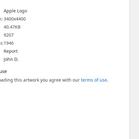
Apple Logo
n:
3400x4400
40.47KB
9207
s:
1946
Report
John D.
use
ading this artwork you agree with our
terms of use
.