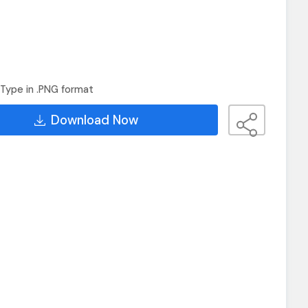
Type in .PNG format
Download Now