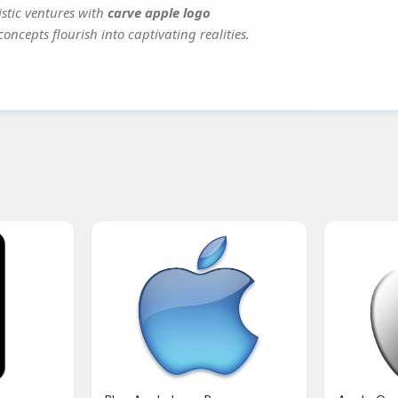
istic ventures with
carve apple logo
oncepts flourish into captivating realities.