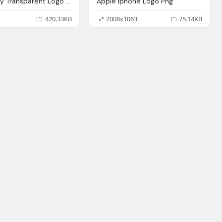
Apple Grey Transparent Logo Png
Apple Iphone Logo Png
420.33KB
2008x1063
75.14KB