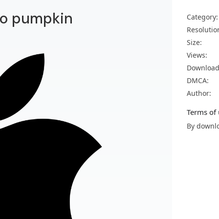
go pumpkin
Category:
Resolutio
Size:
Views:
Download
DMCA:
Author:
Terms of 
By downlo