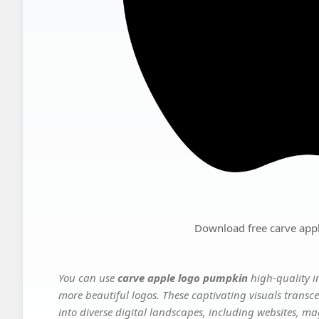
Download free carve app
You can use
carve apple logo pumpkin
high-quality i
more beautiful logos. These captivating visuals transce
into diverse digital landscapes, including websites, ma