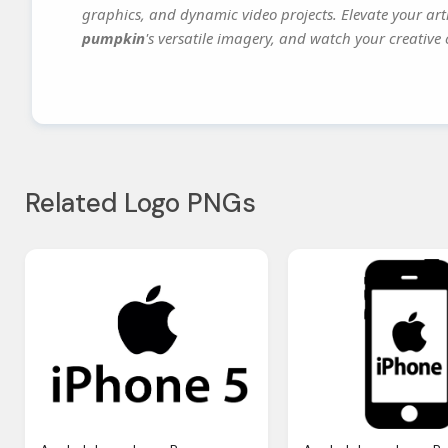
graphics, and dynamic video projects. Elevate your art
pumpkin
's versatile imagery, and watch your creative c
Related Logo PNGs