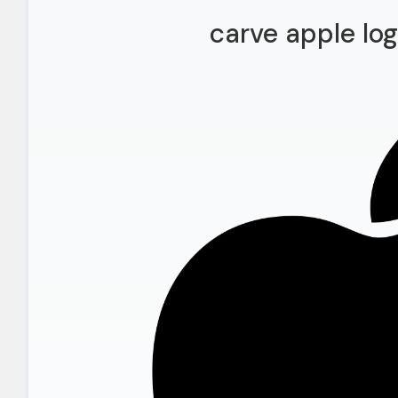
carve apple lo