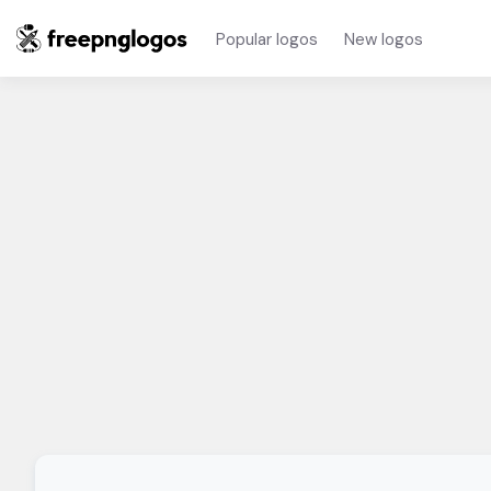
Popular logos
New logos