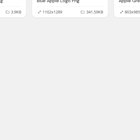
ng
Blue Apple Logo Png
3.9KB
1102x1289
341.59KB
803x985