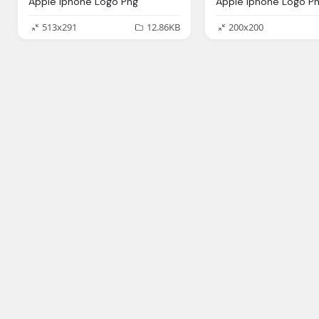
Apple Iphone Logo Png
Apple Iphone Logo P
513x291
12.86KB
200x200