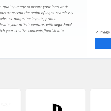
-quality image to inspire your logo work
uals transcend the realm of logos, seamlessly
websites, magazine layouts, prints,
evate your artistic ventures with
sega hard
tch your creative concepts flourish into
Image 