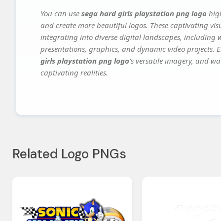
You can use
sega hard girls playstation png logo
high
and create more beautiful logos. These captivating vis
integrating into diverse digital landscapes, including 
presentations, graphics, and dynamic video projects. El
girls playstation png logo
's versatile imagery, and wa
captivating realities.
Related Logo PNGs