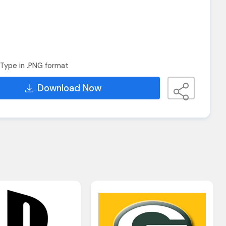
Type in .PNG format
Download Now