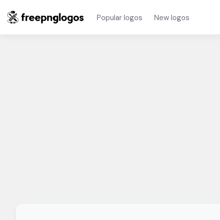
Popular logos
New logos