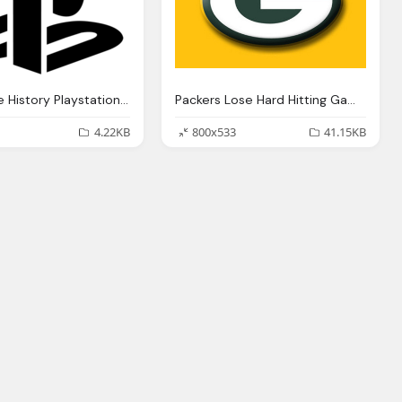
Alternative History Playstation Png Logo
Packers Lose Hard Hitting Game To Vikings Png Logo
4.22KB
800x533
41.15KB