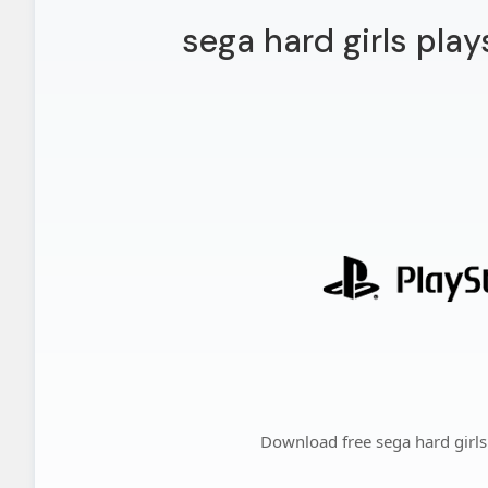
sega hard girls play
Download free sega hard girls