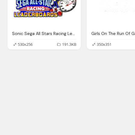
Sonic Sega All Stars Racing Leaderboards Png Logo
530x256
191.3KB
350x351