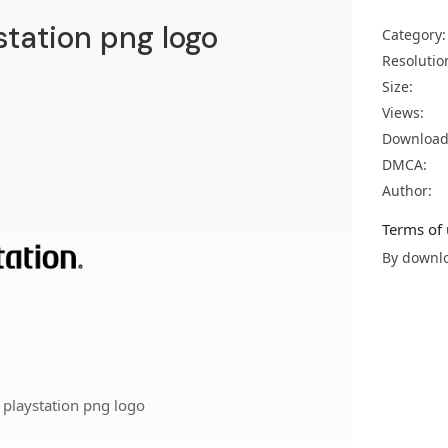
station png logo
Category:
Resolutio
Size:
Views:
Download
DMCA:
Author:
Terms of 
By downlo
 playstation png logo