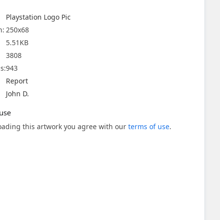
Playstation Logo Pic
n:
250x68
5.51KB
3808
s:
943
Report
John D.
use
ading this artwork you agree with our
terms of use
.