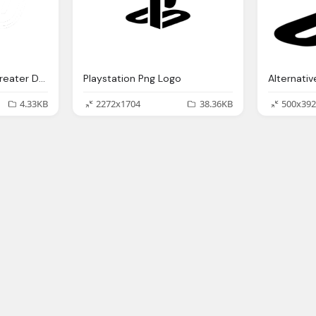
Girls On The Run Of Greater Detroit Lego Png Logo
Playstation Png Logo
4.33KB
2272x1704
38.36KB
500x392