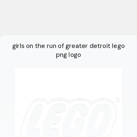
girls on the run of greater detroit lego
png logo