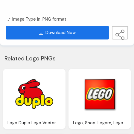
Image Type in .PNG format
Download Now
Related Logo PNGs
Logo Duplo Lego Vector Png
Lego, Shop. Legom, Legom Png Logo