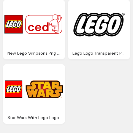
New Lego Simpsons Png Logo
Lego Logo Transparent Png
Star Wars With Lego Logo