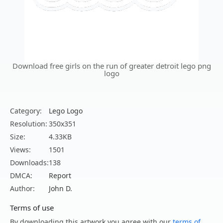
Download free girls on the run of greater detroit lego png
logo
Category:
Lego Logo
Resolution:
350x351
Size:
4.33KB
Views:
1501
Downloads:
138
DMCA:
Report
Author:
John D.
Terms of use
By downloading this artwork you agree with our
terms of