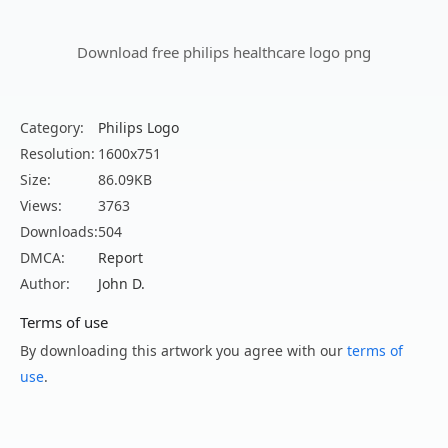
Download free philips healthcare logo png
Category:
Philips Logo
Resolution:
1600x751
Size:
86.09KB
Views:
3763
Downloads:
504
DMCA:
Report
Author:
John D.
Terms of use
By downloading this artwork you agree with our
terms of
use
.