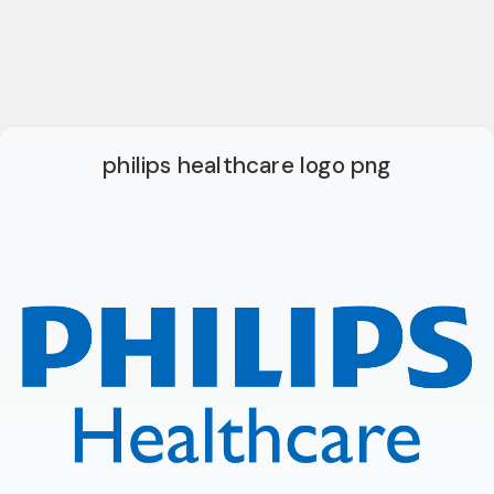
philips healthcare logo png