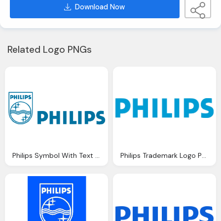
Download Now
Related Logo PNGs
Philips Symbol With Text Logo Png
Philips Trademark Logo Png