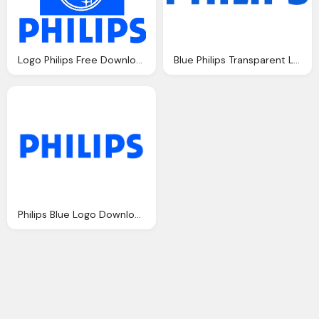
Logo Philips Free Download
Blue Philips Transparent Logo, Trademark
Philips Blue Logo Download