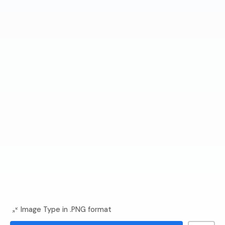
Image Type in .PNG format