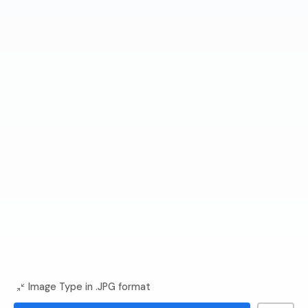
Image Type in .JPG format