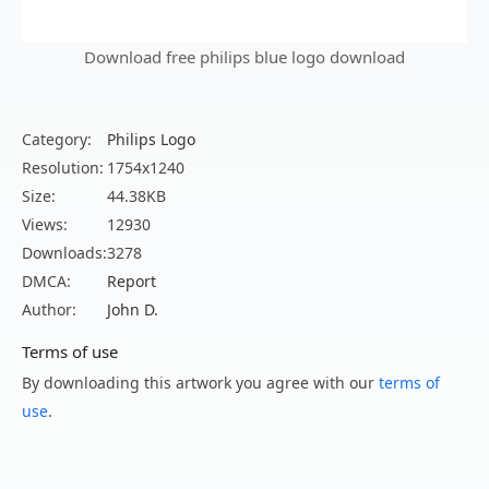
Download free philips blue logo download
Category:
Philips Logo
Resolution:
1754x1240
Size:
44.38KB
Views:
12930
Downloads:
3278
DMCA:
Report
Author:
John D.
Terms of use
By downloading this artwork you agree with our
terms of
use
.