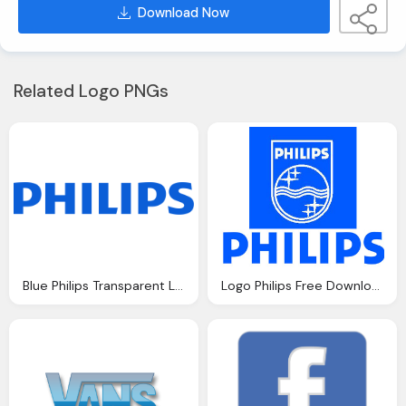
Download Now
Related Logo PNGs
Blue Philips Transparent Logo, Trademark
Logo Philips Free Download