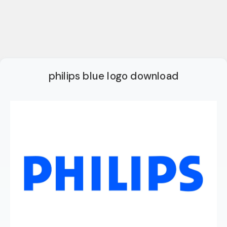
philips blue logo download