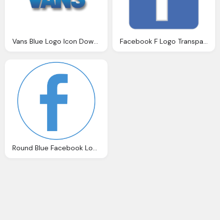
Vans Blue Logo Icon Download Formats
Facebook F Logo Transparent Logo Blue Hd Download
Round Blue Facebook Logo PNG Free Download