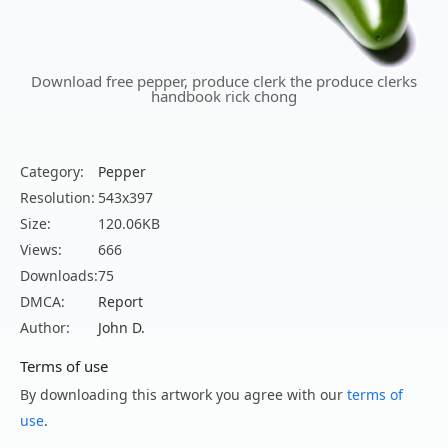
Download free pepper, produce clerk the produce clerks
handbook rick chong
Category:
Pepper
Resolution:
543x397
Size:
120.06KB
Views:
666
Downloads:
75
DMCA:
Report
Author:
John D.
Terms of use
By downloading this artwork you agree with our
terms of
use
.