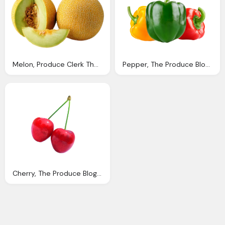
Melon, Produce Clerk The Produce Clerks Handbook Rick Chong
Pepper, The Produce Blog Rick Chong How Buy Fresh Fruit
Cherry, The Produce Blog Rick Chong How Buy Fresh Fruit