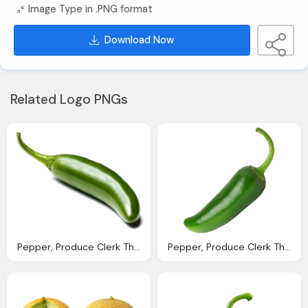
Image Type in .PNG format
Download Now
Related Logo PNGs
Pepper, Produce Clerk The Produce Clerks Handbook Rick Chong
Pepper, Produce Clerk The Produce Clerks Handbook Rick Chong