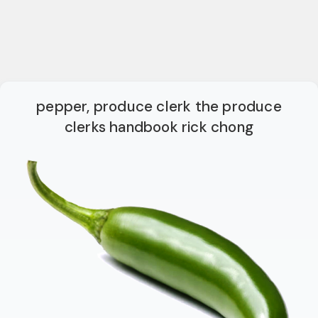
pepper, produce clerk the produce
clerks handbook rick chong