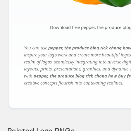
Download free pepper, the produce blog
You can use
pepper, the produce blog rick chong how
inspire your logo work and create more beautiful logos
realm of logos, seamlessly integrating into diverse dig
layouts, prints, presentations, graphics, and dynamic vi
with
pepper, the produce blog rick chong how buy fr
creative concepts flourish into captivating realities.