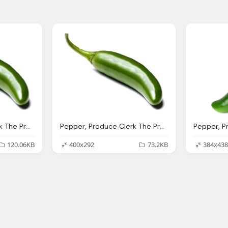
Pepper, Produce Clerk The Produce Clerks Handbook Rick Chong
Pepper, Produce Clerk The Produce Clerks Handbook Rick Chong
120.06KB
400x292
73.2KB
384x438