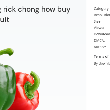
g rick chong how buy
Category:
Resolutio
uit
Size:
Views:
Download
DMCA:
Author:
Terms of 
By downlo