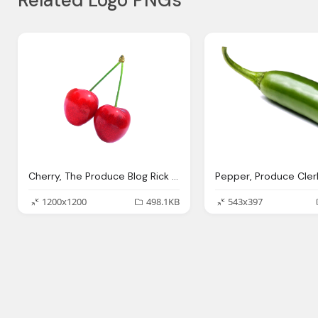
Related Logo PNGs
Cherry, The Produce Blog Rick Chong How Buy Fresh Fruit
1200x1200
498.1KB
543x397