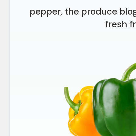
pepper, the produce blo
fresh fr