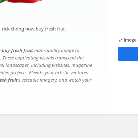
 rick chong how buy fresh fruit
Image 
 buy fresh fruit
high-quality image to
. These captivating visuals transcend the
ital landscapes, including websites, magazine
deo projects. Elevate your artistic ventures
esh fruit
's versatile imagery, and watch your