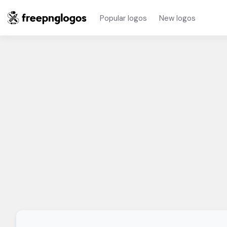
Popular logos
New logos