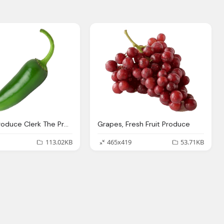
Pepper, Produce Clerk The Produce Clerks Handbook Rick Chong
Grapes, Fresh Fruit Produce
113.02KB
465x419
53.71KB