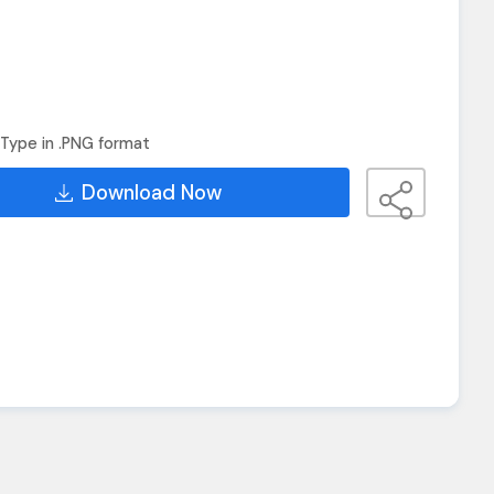
Type in .PNG format
Download Now