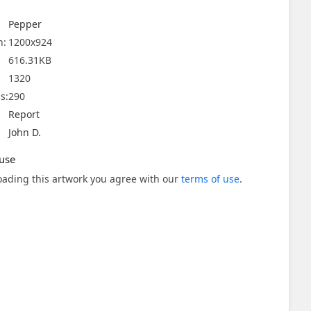
Pepper
n:
1200x924
616.31KB
1320
s:
290
Report
John D.
use
ading this artwork you agree with our
terms of use
.