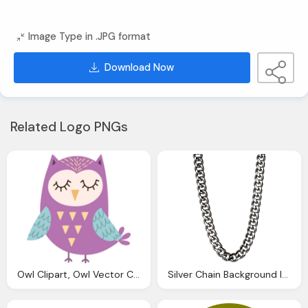
Image Type in .JPG format
Download Now
Related Logo PNGs
Owl Clipart, Owl Vector Clipart Pyp Teachers Pay Teachers
Silver Chain Background Image1 Vector Clipart