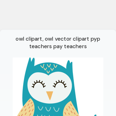
owl clipart, owl vector clipart pyp
teachers pay teachers