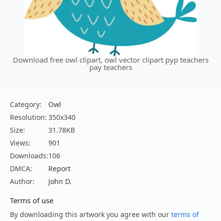
Download free owl clipart, owl vector clipart pyp teachers
pay teachers
Category:
Owl
Resolution:
350x340
Size:
31.78KB
Views:
901
Downloads:
106
DMCA:
Report
Author:
John D.
Terms of use
By downloading this artwork you agree with our
terms of