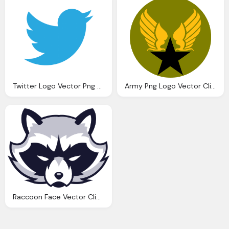
Twitter Logo Vector Png Clipart
Army Png Logo Vector Clipart
Raccoon Face Vector Clipart Face Clipart