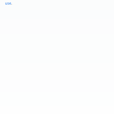
use
.