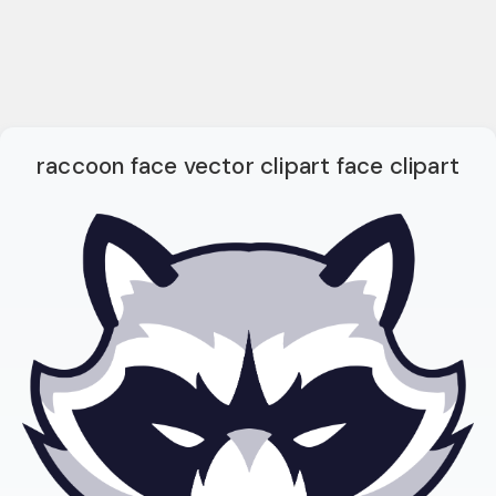
raccoon face vector clipart face clipart