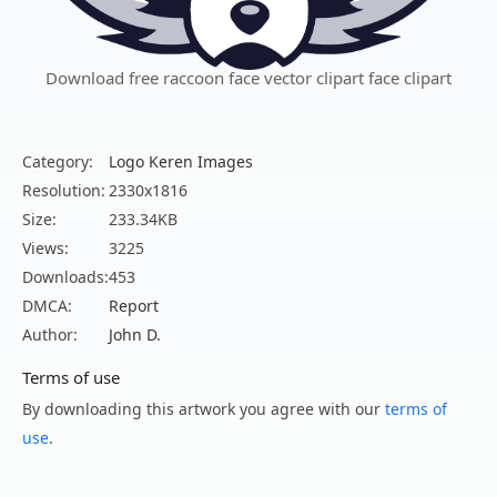
Download free raccoon face vector clipart face clipart
Category:
Logo Keren Images
Resolution:
2330x1816
Size:
233.34KB
Views:
3225
Downloads:
453
DMCA:
Report
Author:
John D.
Terms of use
By downloading this artwork you agree with our
terms of
use
.