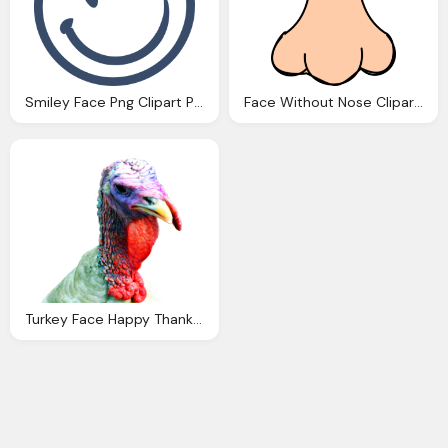
Smiley Face Png Clipart Panda Clipart Images
Face Without Nose Clipart Clipground
Turkey Face Happy Thanksgiving Clipart