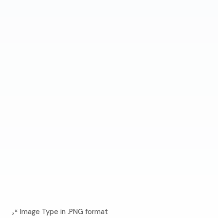
Image Type in .PNG format