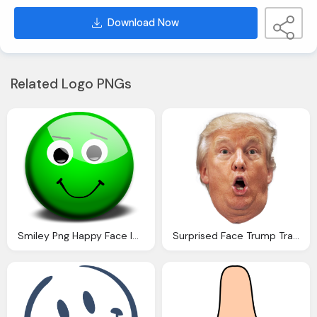
Download Now
Related Logo PNGs
Smiley Png Happy Face Images Clipart Library
Surprised Face Trump Transparent Clipart