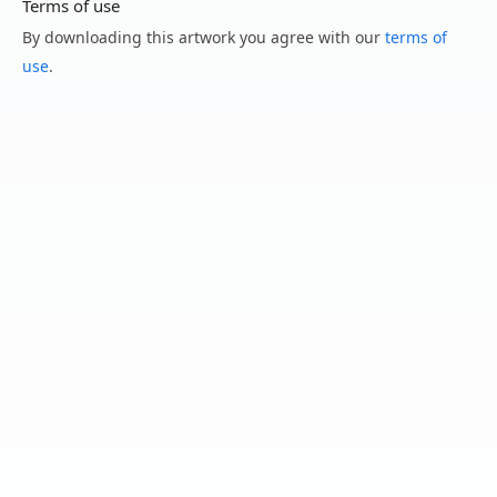
Terms of use
By downloading this artwork you agree with our
terms of
use
.