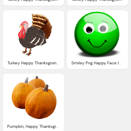
Turkey Happy Thanksgiving Clipart
Smiley Png Happy Face Images Clipart Library
Pumpkin, Happy Thanksgiving Clipart