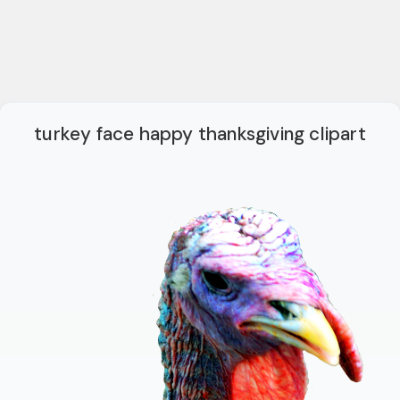
turkey face happy thanksgiving clipart