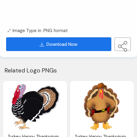
Image Type in .PNG format
Download Now
Related Logo PNGs
Turkey Happy Thanksgiving Clipart
Turkey Happy Thanksgiving Clipart