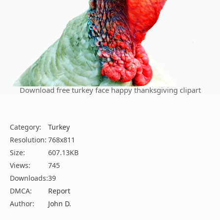
Download free turkey face happy thanksgiving clipart
Category:
Turkey
Resolution:
768x811
Size:
607.13KB
Views:
745
Downloads:
39
DMCA:
Report
Author:
John D.