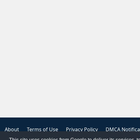
About
Terms of Use
Privacy Policy
DMCA Notifica
This site uses cookies from Google to deliver its services, t