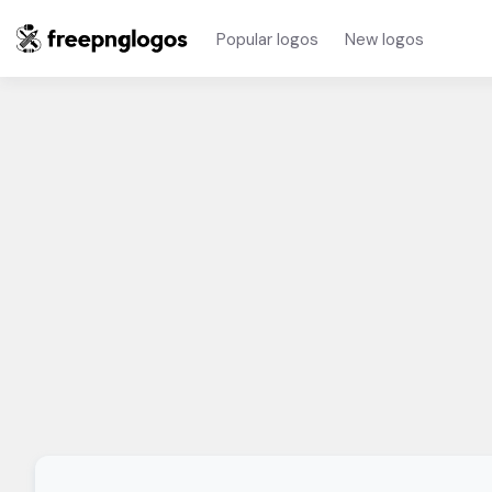
Popular logos
New logos