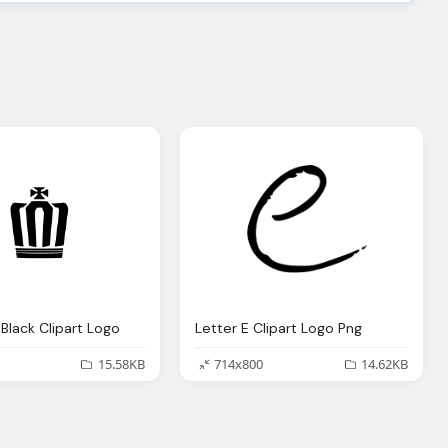
Black Clipart Logo
Letter E Clipart Logo Png
15.58KB
714x800
14.62KB