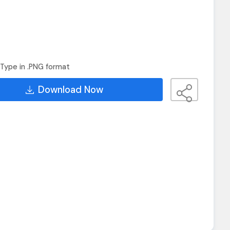
Type in .PNG format
Download Now