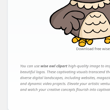
Download free wise 
You can use
wise owl clipart
high-quality image to ins
beautiful logos. These captivating visuals transcend th
diverse digital landscapes, including websites, magazin
and dynamic video projects. Elevate your artistic vent
and watch your creative concepts flourish into captivati