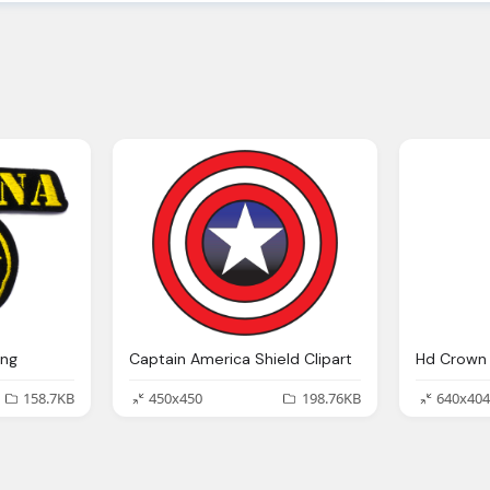
Png
Captain America Shield Clipart
Hd Crown 
158.7KB
450x450
198.76KB
640x404