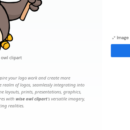
Image 
owl clipart
pire your logo work and create more
e realm of logos, seamlessly integrating into
e layouts, prints, presentations, graphics,
ures with
wise owl clipart
's versatile imagery,
ng realities.