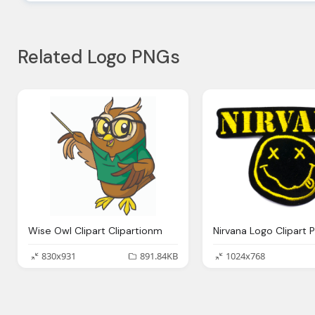
Related Logo PNGs
Wise Owl Clipart Clipartionm
Nirvana Logo Clipart 
830x931
891.84KB
1024x768