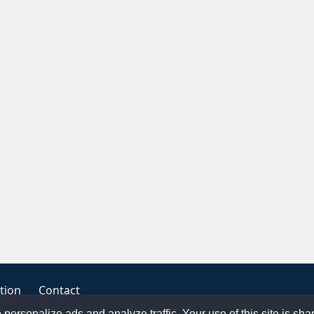
tion
Contact
o personalize ads and analyze traffic. Your use of this site is sh