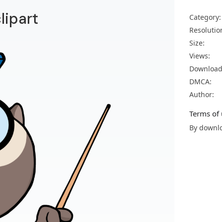
lipart
Category:
Resolutio
Size:
Views:
Download
DMCA:
Author:
Terms of 
By downlo