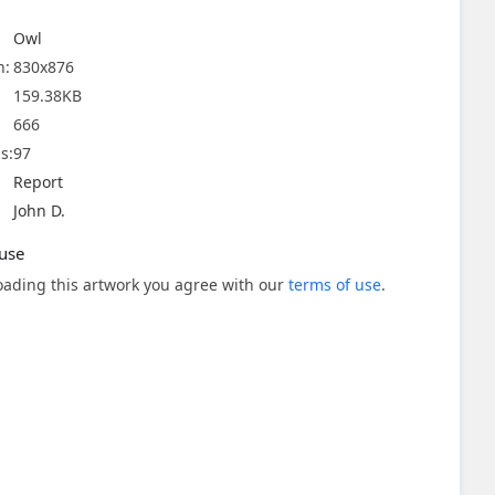
Owl
n:
830x876
159.38KB
666
s:
97
Report
John D.
use
ading this artwork you agree with our
terms of use
.