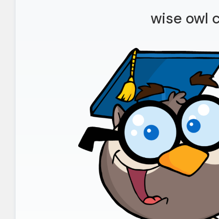
wise owl c