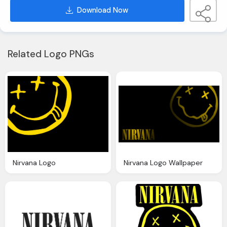
Download Now
Related Logo PNGs
Nirvana Logo
Nirvana Logo Wallpaper