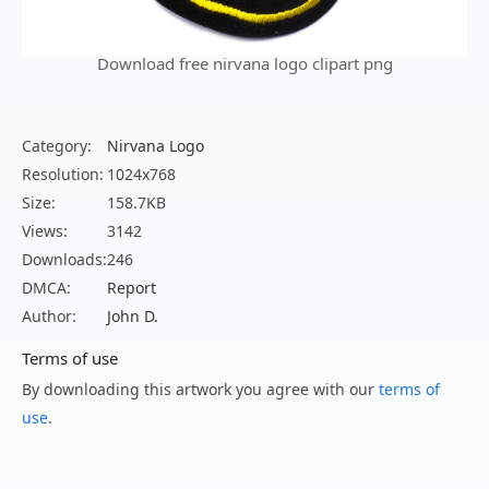
Download free nirvana logo clipart png
Category:
Nirvana Logo
Resolution:
1024x768
Size:
158.7KB
Views:
3142
Downloads:
246
DMCA:
Report
Author:
John D.
Terms of use
By downloading this artwork you agree with our
terms of
use
.