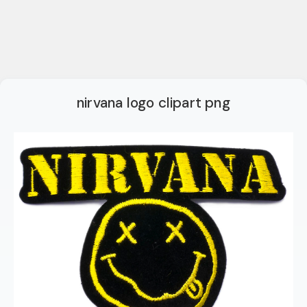
nirvana logo clipart png