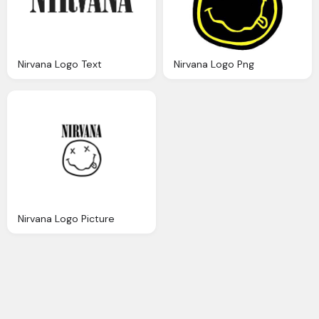
Nirvana Logo Text
Nirvana Logo Png
Nirvana Logo Picture