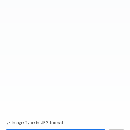
Image Type in .JPG format