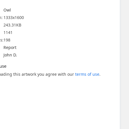
Owl
n:
1333x1600
243.31KB
1141
s:
198
Report
John D.
use
ading this artwork you agree with our
terms of use
.