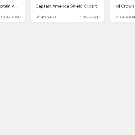
Usa Flag Colors On Captain America Text Logo Png
Captain America Shield Clipart
Hd Crown 
47.18KB
450x450
198.76KB
640x404