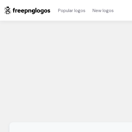
Popular logos
New logos