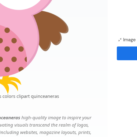
Image 
 colors clipart quinceaneras
inceaneras
high-quality image to inspire your
vating visuals transcend the realm of logos,
 including websites, magazine layouts, prints,