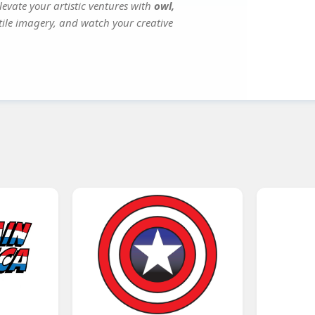
evate your artistic ventures with
owl,
atile imagery, and watch your creative