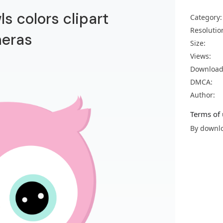
s colors clipart
Category:
Resolutio
neras
Size:
Views:
Download
DMCA:
Author:
Terms of 
By downlo