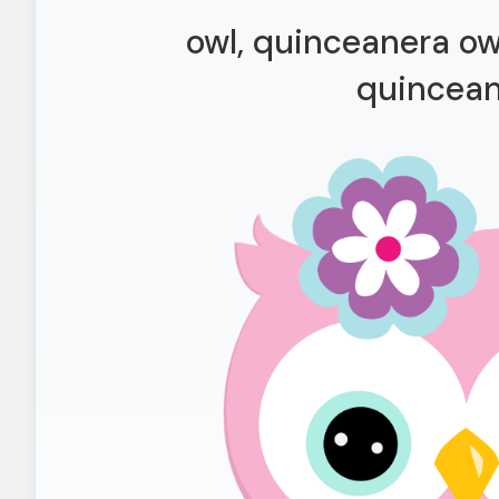
owl, quinceanera owl
quincea