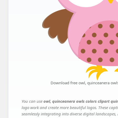
Download free owl, quinceanera owls
You can use
owl, quinceanera owls colors clipart qu
logo work and create more beautiful logos. These capti
seamlessly integrating into diverse digital landscapes,