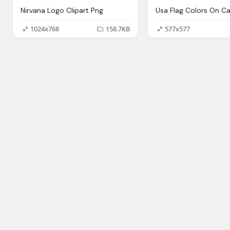
Nirvana Logo Clipart Png
1024x768
158.7KB
577x577