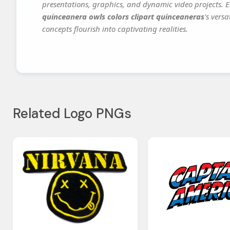
presentations, graphics, and dynamic video projects. El
quinceanera owls colors clipart quinceaneras
's vers
concepts flourish into captivating realities.
Related Logo PNGs