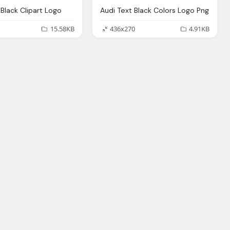
Black Clipart Logo
Audi Text Black Colors Logo Png
15.58KB
436x270
4.91KB