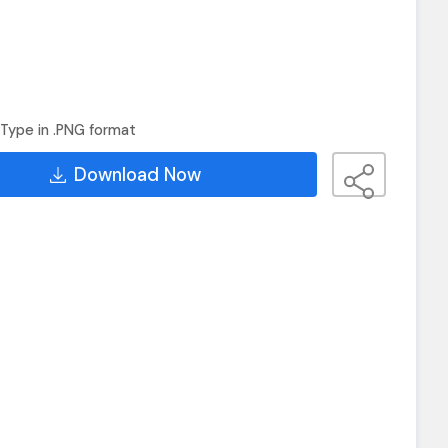
Type in .PNG format
Download Now