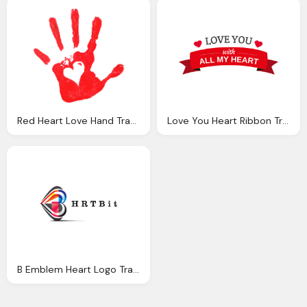
Red Heart Love Hand Transparent
Love You Heart Ribbon Transparent Png Svg Vector
B Emblem Heart Logo Transparent