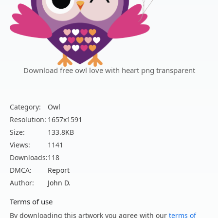
Download free owl love with heart png transparent
Category:
Owl
Resolution:
1657x1591
Size:
133.8KB
Views:
1141
Downloads:
118
DMCA:
Report
Author:
John D.
Terms of use
By downloading this artwork you agree with our
terms of