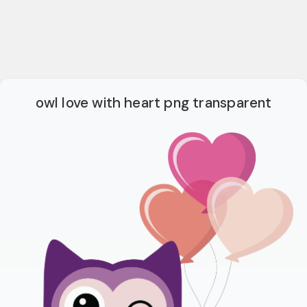
owl love with heart png transparent