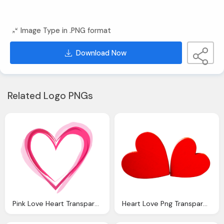
Image Type in .PNG format
Download Now
Related Logo PNGs
Pink Love Heart Transparent
Heart Love Png Transparent Image Pngpix