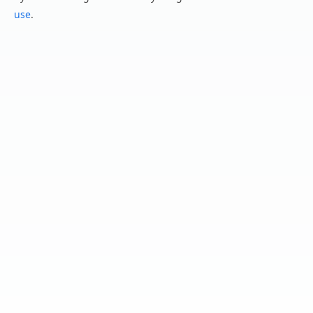
use
.