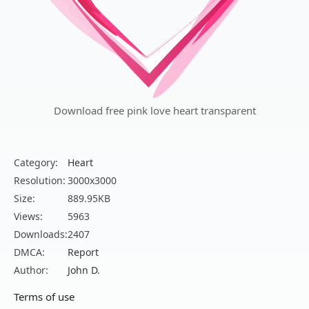
Download free pink love heart transparent
Category:
Heart
Resolution:
3000x3000
Size:
889.95KB
Views:
5963
Downloads:
2407
DMCA:
Report
Author:
John D.
Terms of use