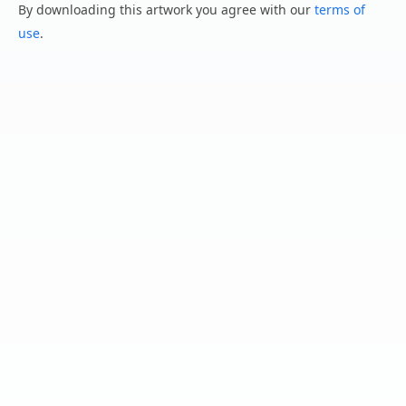
By downloading this artwork you agree with our
terms of
use
.