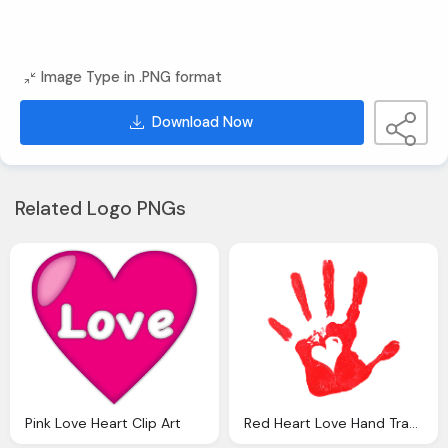
Image Type in .PNG format
Download Now
Related Logo PNGs
Pink Love Heart Clip Art
Red Heart Love Hand Transparent