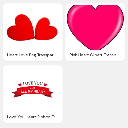
Heart Love Png Transparent Image Pngpix
Pink Heart Clipart Transparent Png
Love You Heart Ribbon Transparent Png Svg Vector