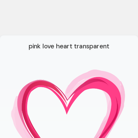
pink love heart transparent