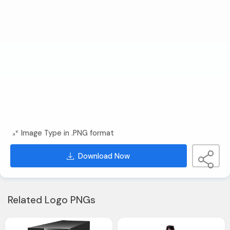
Image Type in .PNG format
Download Now
Related Logo PNGs