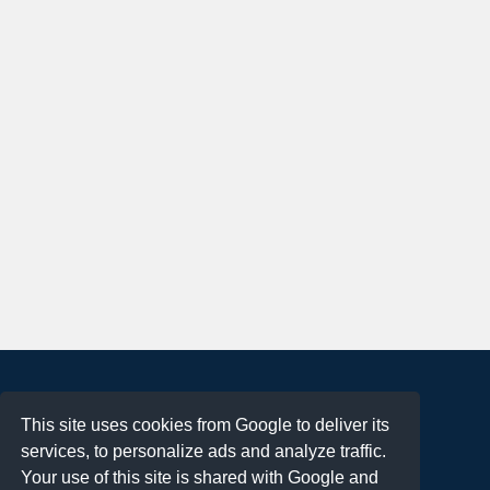
About
This site uses cookies from Google to deliver its
Terms of Use
services, to personalize ads and analyze traffic.
Privacy Policy
Your use of this site is shared with Google and