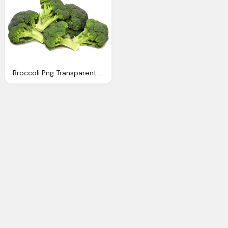
Broccoli Png Transparent Images Download Clip Art Clip Art Clipart Library