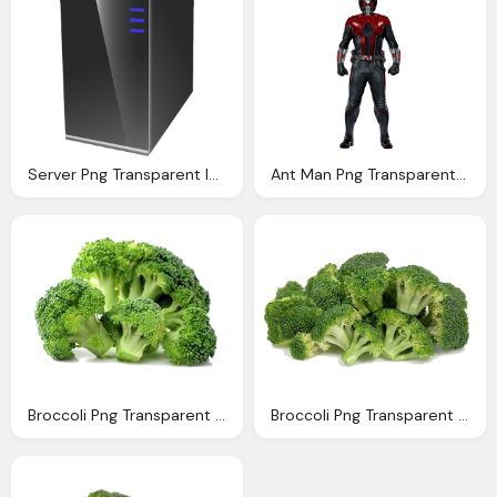
Server Png Transparent Images Download Clip Art Clip Art Clipart Library
Ant Man Png Transparent Images Download Clip Art Clip Art Clipart Library
Broccoli Png Transparent Images Download Clip Art Clip Art Clipart Library
Broccoli Png Transparent Images Download Clip Art Clip Art Clipart Library