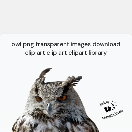
owl png transparent images download
clip art clip art clipart library