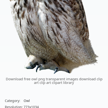
Download free owl png transparent images download clip
art clip art clipart library
Category:
Owl
Resolution:
773x1034