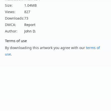
Size:
1.04MB
Views:
827
Downloads:
73
DMCA:
Report
Author:
John D.
Terms of use
By downloading this artwork you agree with our
terms of
use
.