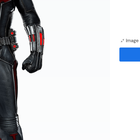
Image 