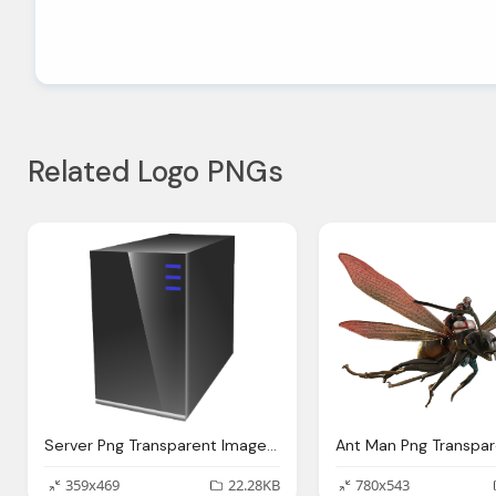
Related Logo PNGs
Server Png Transparent Images Download Clip Art Clip Art Clipart Library
359x469
22.28KB
780x543