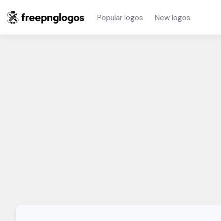
Popular logos
New logos