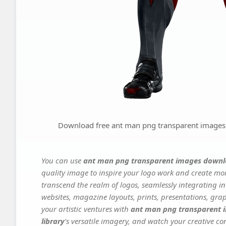
Download free ant man png transparent images dow
You can use
ant man png transparent images download 
quality image to inspire your logo work and create mor
transcend the realm of logos, seamlessly integrating in
websites, magazine layouts, prints, presentations, gra
your artistic ventures with
ant man png transparent im
library
's versatile imagery, and watch your creative con