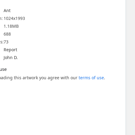
Ant
n:
1024x1993
1.18MB
688
s:
73
Report
John D.
use
ading this artwork you agree with our
terms of use
.