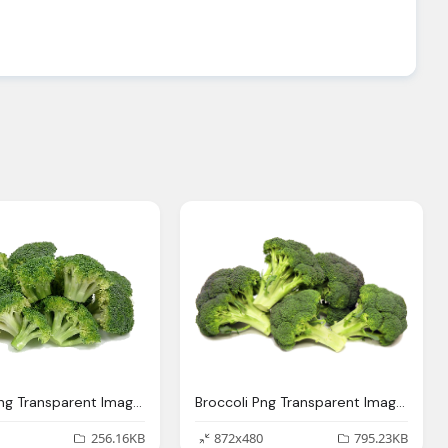
Broccoli Png Transparent Images Download Clip Art Clip Art Clipart Library
Broccoli Png Transparent Images Download Clip Art Clip Art Clipart Library
256.16KB
872x480
795.23KB