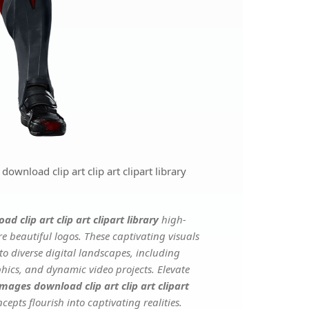
nload clip art clip art clipart library
clip art clip art clipart library
high-
e beautiful logos. These captivating visuals
to diverse digital landscapes, including
phics, and dynamic video projects. Elevate
ages download clip art clip art clipart
cepts flourish into captivating realities.