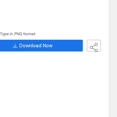
Type in .PNG format
Download Now