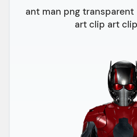
ant man png transparent 
art clip art cli