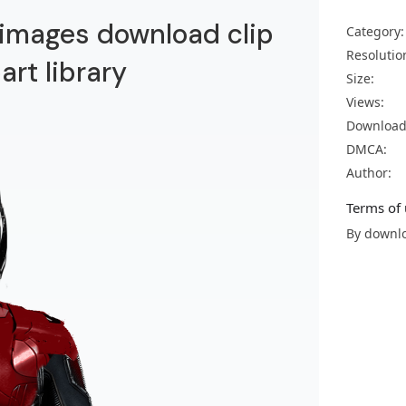
images download clip
Category:
Resolutio
part library
Size:
Views:
Download
DMCA:
Author:
Terms of 
By downlo