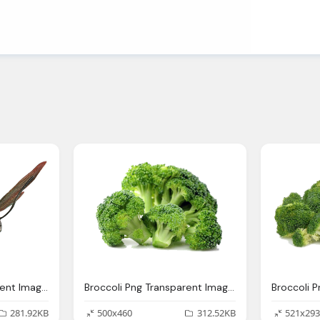
Ant Man Png Transparent Images Download Clip Art Clip Art Clipart Library
Broccoli Png Transparent Images Download Clip Art Clip Art Clipart Library
281.92KB
500x460
312.52KB
521x293