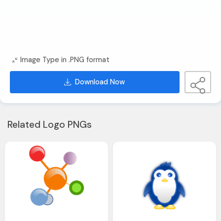
Image Type in .PNG format
Download Now
Related Logo PNGs