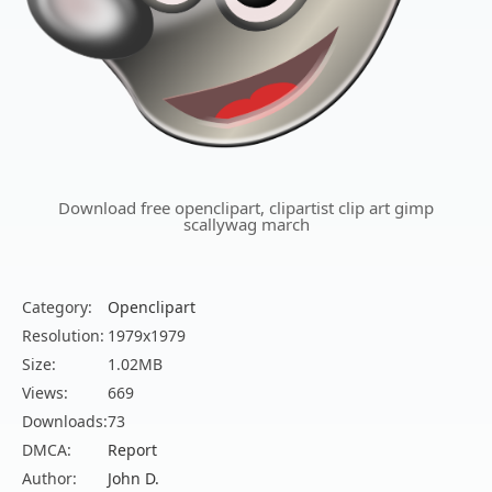
Download free openclipart, clipartist clip art gimp
scallywag march
Category:
Openclipart
Resolution:
1979x1979
Size:
1.02MB
Views:
669
Downloads:
73
DMCA:
Report
Author:
John D.