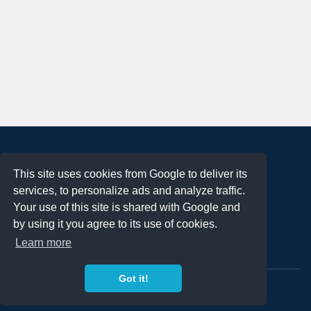
About
This site uses cookies from Google to deliver its
Terms of Use
services, to personalize ads and analyze traffic.
Privacy Policy
Your use of this site is shared with Google and
DMCA Notification
by using it you agree to its use of cookies.
Learn more
Contact
Got it!
Copyright 2023
FREE PNG LOGOS