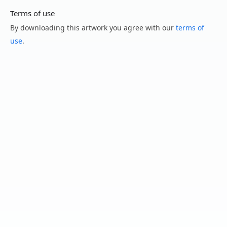
Terms of use
By downloading this artwork you agree with our
terms of
use
.