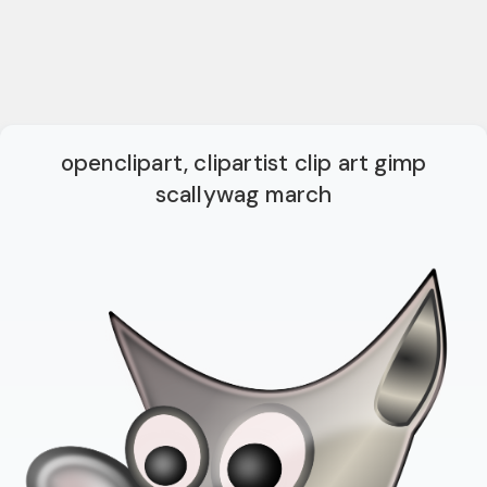
openclipart, clipartist clip art gimp
scallywag march