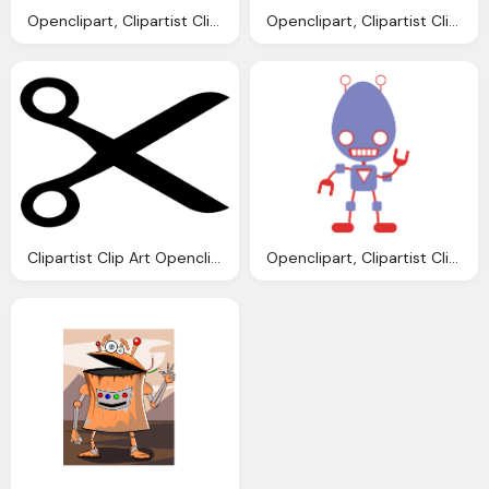
Openclipart, Clipartist Clip Art Redes Colores Scallywag March
Openclipart, Clipartist Clip Art Jobox Penguin Linux Scallywag
Clipartist Clip Art Openclipart Big Scissors
Openclipart, Clipartist Clip Art Robo Clipartist Poster