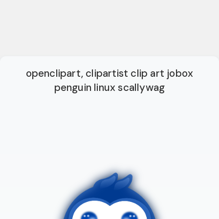
openclipart, clipartist clip art jobox
penguin linux scallywag