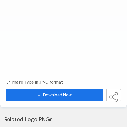
Image Type in .PNG format
Download Now
Related Logo PNGs