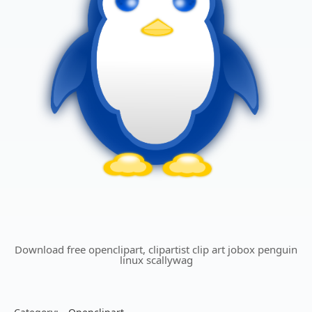
Download free openclipart, clipartist clip art jobox penguin
linux scallywag