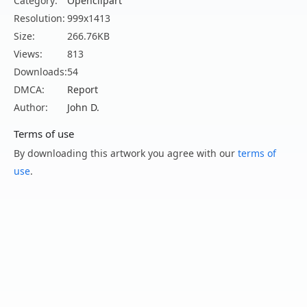
Category:
Openclipart
Resolution:
999x1413
Size:
266.76KB
Views:
813
Downloads:
54
DMCA:
Report
Author:
John D.
Terms of use
By downloading this artwork you agree with our
terms of
use
.