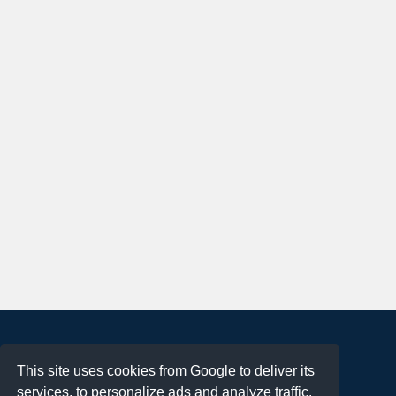
About
This site uses cookies from Google to deliver its
Terms of Use
services, to personalize ads and analyze traffic.