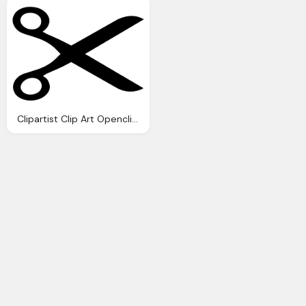
Clipartist Clip Art Openclipart Big Scissors