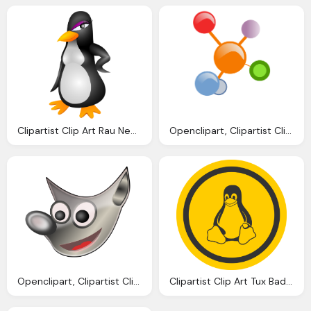
Clipartist Clip Art Rau Nea Penguin Linux Svg
Openclipart, Clipartist Clip Art Redes Colores Scallywag March
Openclipart, Clipartist Clip Art Gimp Scallywag March
Clipartist Clip Art Tux Badge Linux Super Duper Svg