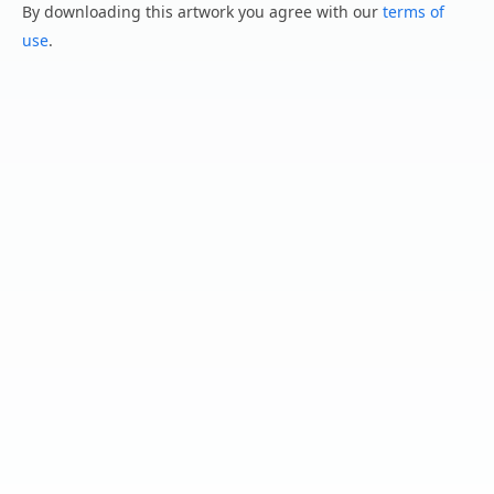
By downloading this artwork you agree with our
terms of
use
.