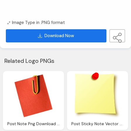
Image Type in .PNG format
Download Now
Related Logo PNGs
Post Note Png Download Clip Art Clip
Post Sticky Note Vector Graphic Pixabay