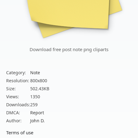
Download free post note png cliparts
Category:
Note
Resolution:
800x800
Size:
502.43KB
Views:
1350
Downloads:
259
DMCA:
Report
Author:
John D.
Terms of use