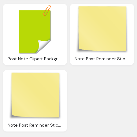
Post Note Clipart Background Collection
Note Post Reminder Sticky Vector Graphic Pixabay
Note Post Reminder Sticky Vector Graphic Pixabay