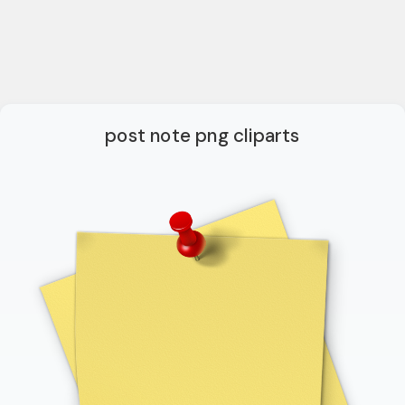
post note png cliparts