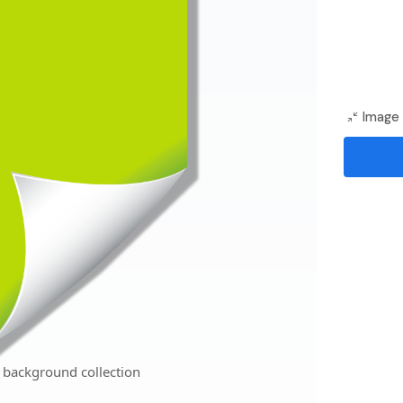
Image 
 background collection