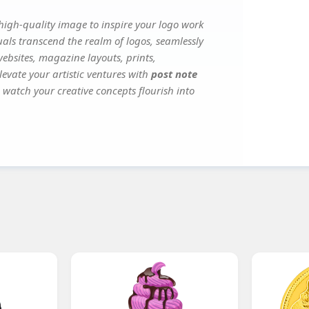
igh-quality image to inspire your logo work
uals transcend the realm of logos, seamlessly
websites, magazine layouts, prints,
evate your artistic ventures with
post note
d watch your creative concepts flourish into