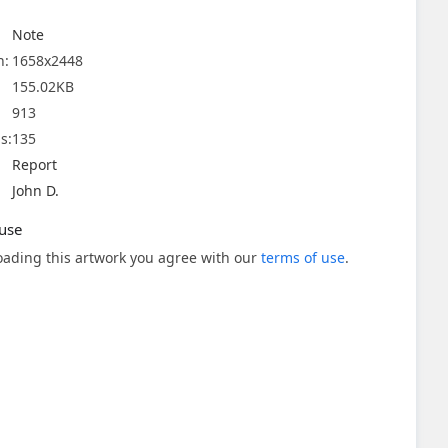
Note
n:
1658x2448
155.02KB
913
s:
135
Report
John D.
use
ading this artwork you agree with our
terms of use
.