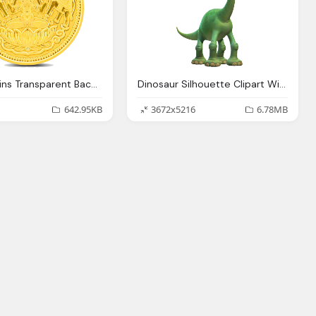
Clipart Coins Transparent Background Collection
Dinosaur Silhouette Clipart With Background Collection
642.95KB
3672x5216
6.78MB