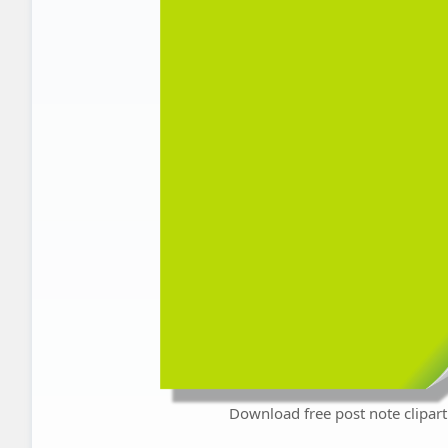
Download free post note clipart