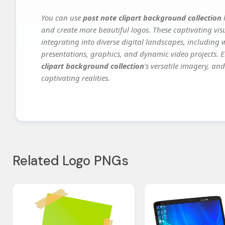
You can use
post note clipart background collection
h
and create more beautiful logos. These captivating vis
integrating into diverse digital landscapes, including 
presentations, graphics, and dynamic video projects. El
clipart background collection
's versatile imagery, an
captivating realities.
Related Logo PNGs