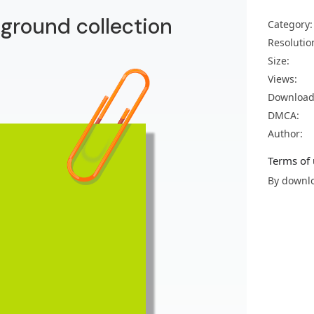
kground collection
Category:
Resolutio
Size:
Views:
Download
DMCA:
Author:
Terms of 
By downlo