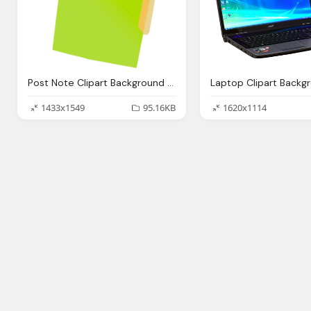
Post Note Clipart Background Collection
1433x1549
95.16KB
1620x1114