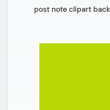
post note clipart bac