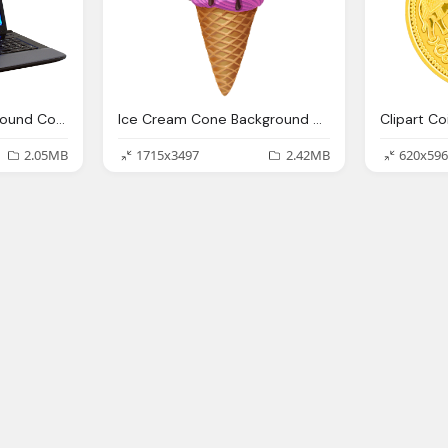
Laptop Clipart Background Collection
Ice Cream Cone Background Clipart Collection
2.05MB
1715x3497
2.42MB
620x596