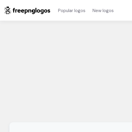
Popular logos
New logos