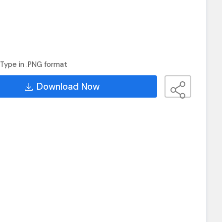
Type in .PNG format
Download Now