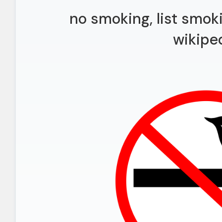
no smoking, list smok
wikipe