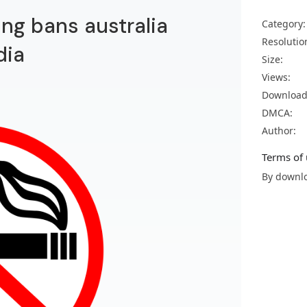
ing bans australia
Category:
Resolutio
dia
Size:
Views:
Download
DMCA:
Author:
Terms of 
By downlo