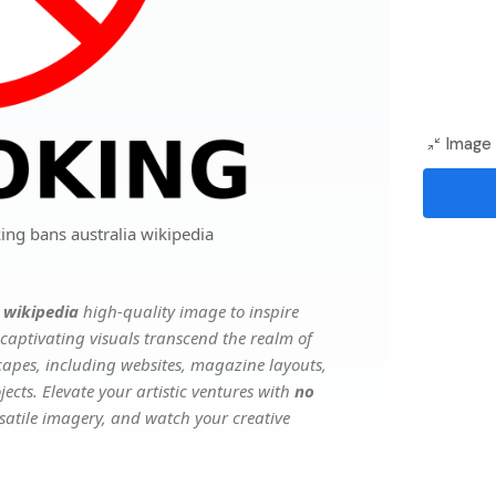
Image 
ing bans australia wikipedia
 wikipedia
high-quality image to inspire
captivating visuals transcend the realm of
scapes, including websites, magazine layouts,
ects. Elevate your artistic ventures with
no
rsatile imagery, and watch your creative