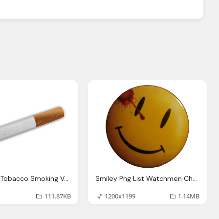
Cigarette Tobacco Smoking Vector Graphic Pixabay
Smiley Png List Watchmen Characters Wikipedia
111.87KB
1200x1199
1.14MB