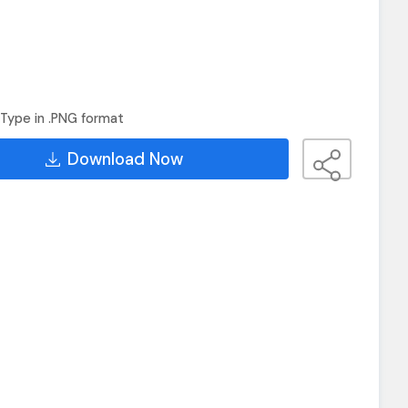
Type in .PNG format
Download Now