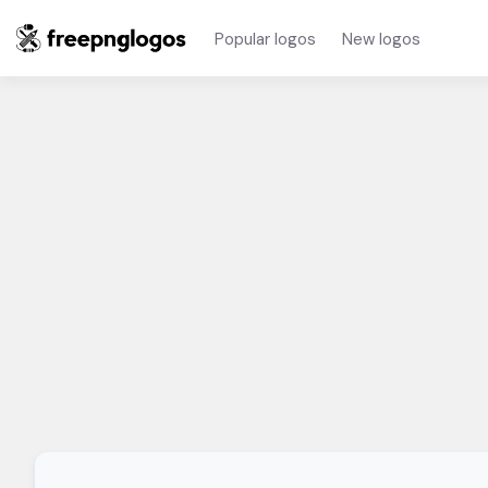
Popular logos
New logos