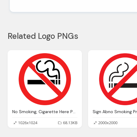
Related Logo PNGs
No Smoking, Cigarette Here PNG Transparent
Sign Abno Smoking P
1026x1024
68.13KB
2000x2000