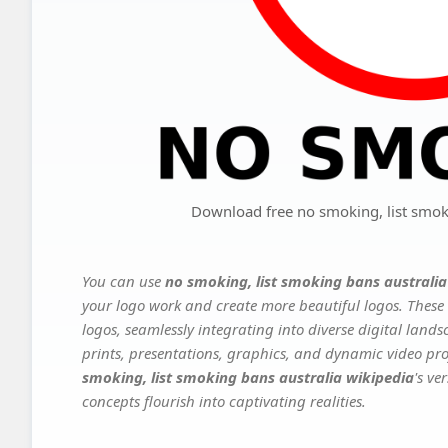
Download free no smoking, list smok
You can use
no smoking, list smoking bans australia
your logo work and create more beautiful logos. These 
logos, seamlessly integrating into diverse digital land
prints, presentations, graphics, and dynamic video proj
smoking, list smoking bans australia wikipedia
's ve
concepts flourish into captivating realities.