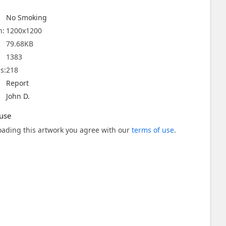
No Smoking
n:
1200x1200
79.68KB
1383
s:
218
Report
John D.
use
ading this artwork you agree with our
terms of use
.