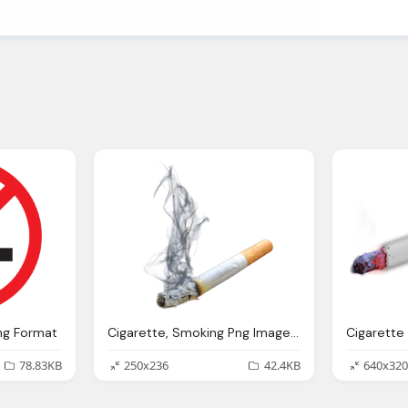
ng Format
Cigarette, Smoking Png Images Pngpix
78.83KB
250x236
42.4KB
640x320