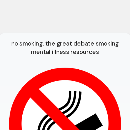
no smoking, the great debate smoking
mental illness resources