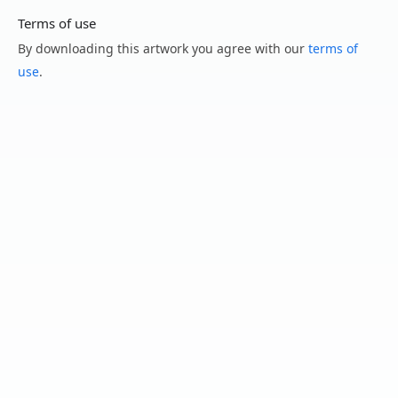
Terms of use
By downloading this artwork you agree with our
terms of
use
.