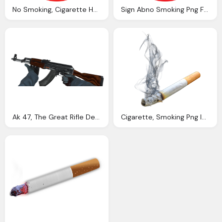
No Smoking, Cigarette Here PNG Transparent
Sign Abno Smoking Png Format
Ak 47, The Great Rifle Debate Esports Edition
Cigarette, Smoking Png Images Pngpix