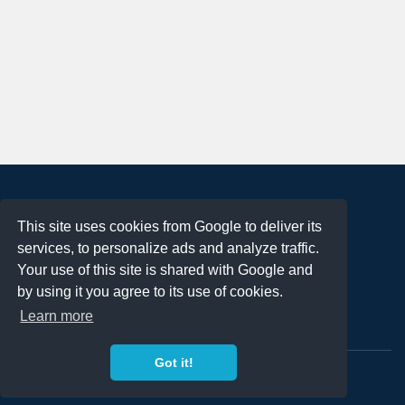
About
This site uses cookies from Google to deliver its
Terms of Use
services, to personalize ads and analyze traffic.
Privacy Policy
Your use of this site is shared with Google and
DMCA Notification
by using it you agree to its use of cookies.
Learn more
Contact
Got it!
Copyright 2023
FREE PNG LOGOS