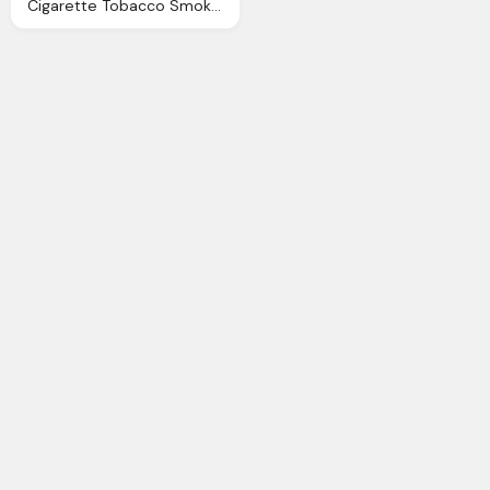
Cigarette Tobacco Smoking Vector Graphic Pixabay