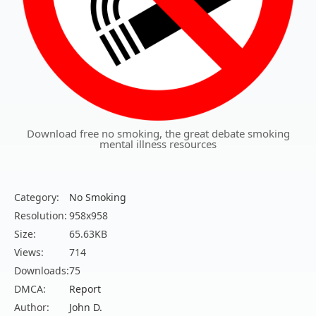
Download free no smoking, the great debate smoking
mental illness resources
Category:
No Smoking
Resolution:
958x958
Size:
65.63KB
Views:
714
Downloads:
75
DMCA:
Report
Author:
John D.