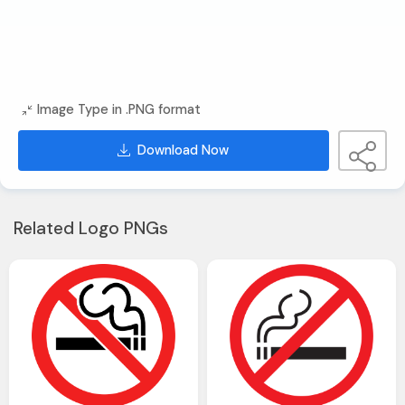
Image Type in .PNG format
Download Now
Related Logo PNGs