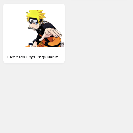
Famosos Pngs Pngs Naruto Naruto Shippuden Png