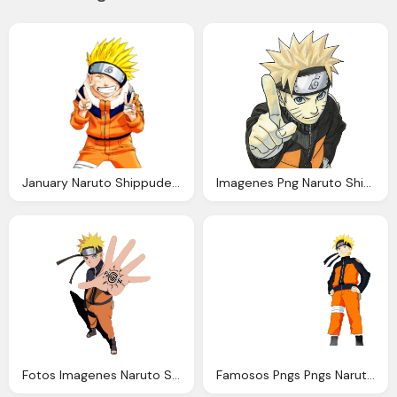
January Naruto Shippuden Wallpapers
Imagenes Png Naruto Shippuden Imagenes Png Naruto
Fotos Imagenes Naruto Shippuden Fotos Naruto Uzumaki
Famosos Pngs Pngs Naruto Naruto Shippuden Png