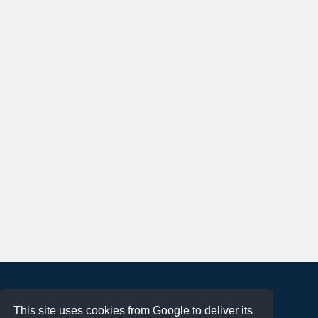
About
This site uses cookies from Google to deliver its
Terms of Use