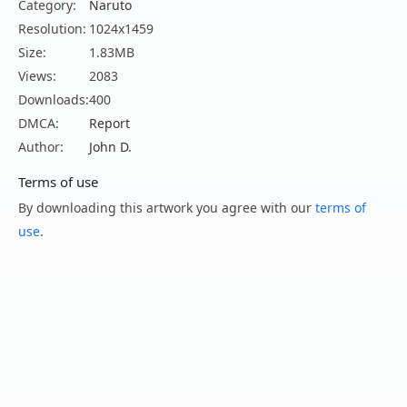
Category:
Naruto
Resolution:
1024x1459
Size:
1.83MB
Views:
2083
Downloads:
400
DMCA:
Report
Author:
John D.
Terms of use
By downloading this artwork you agree with our
terms of
use
.