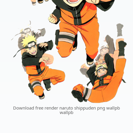
Download free render naruto shippuden png wallpb
wallpb