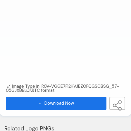
Image Type in .R0V-VGGE7FI2HVJEZOFQGSOBSG_57-
05GJXBBLOKRTC format
Download Now
Related Logo PNGs