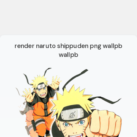
render naruto shippuden png wallpb
wallpb