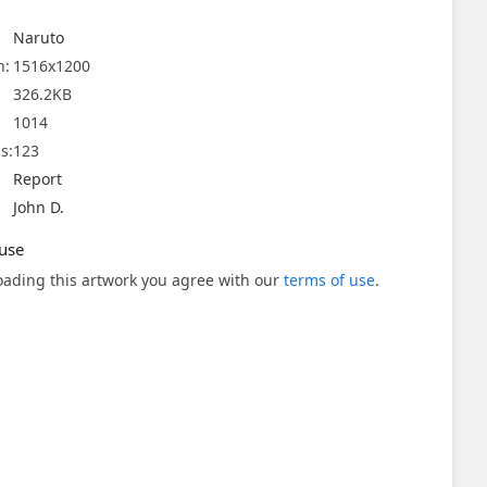
Naruto
n:
1516x1200
326.2KB
1014
s:
123
Report
John D.
use
ading this artwork you agree with our
terms of use
.