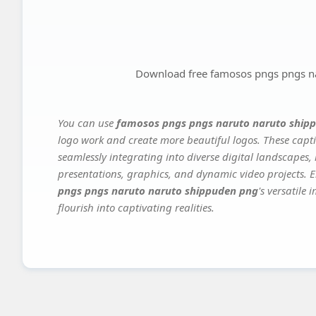
Download free famosos pngs pngs n
You can use
famosos pngs pngs naruto naruto ship
logo work and create more beautiful logos. These capti
seamlessly integrating into diverse digital landscapes,
presentations, graphics, and dynamic video projects. El
pngs pngs naruto naruto shippuden png
's versatile
flourish into captivating realities.