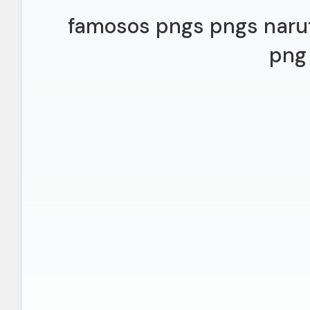
famosos pngs pngs naru
png