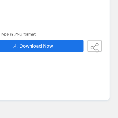
Type in .PNG format
Download Now