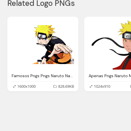
Related Logo PNGs
Famosos Pngs Pngs Naruto Naruto Shippuden Png
Apenas Pngs Naruto 
1600x1000
828.69KB
1024x910