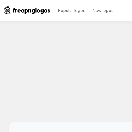
Popular logos
New logos