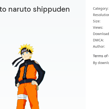
to naruto shippuden
Category:
Resolutio
Size:
Views:
Download
DMCA:
Author:
Terms of 
By downlo