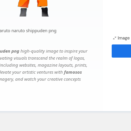
aruto naruto shippuden png
Image 
puden png
high-quality image to inspire your
vating visuals transcend the realm of logos,
 including websites, magazine layouts, prints,
evate your artistic ventures with
famosos
 imagery, and watch your creative concepts