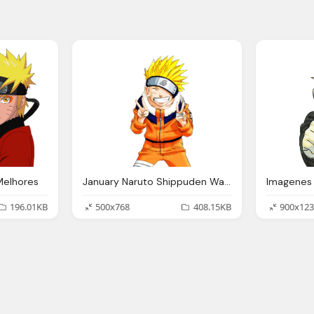
Melhores
January Naruto Shippuden Wallpapers
196.01KB
500x768
408.15KB
900x123