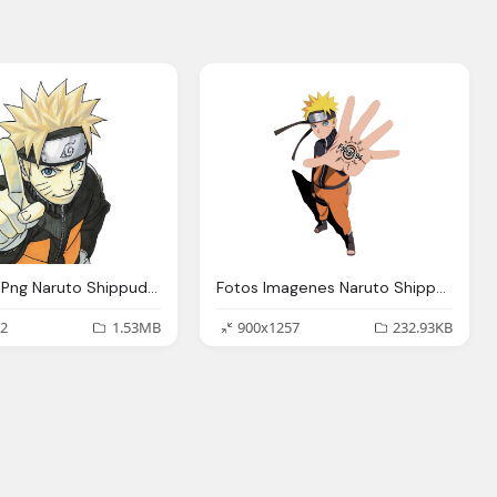
Imagenes Png Naruto Shippuden Imagenes Png Naruto
Fotos Imagenes Naruto Shippuden Fotos Naruto Uzumaki
2
1.53MB
900x1257
232.93KB