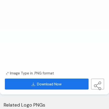
Image Type in .PNG format
Download Now
Related Logo PNGs