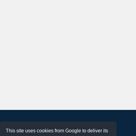
About
This site uses cookies from Google to deliver its
Terms of Use