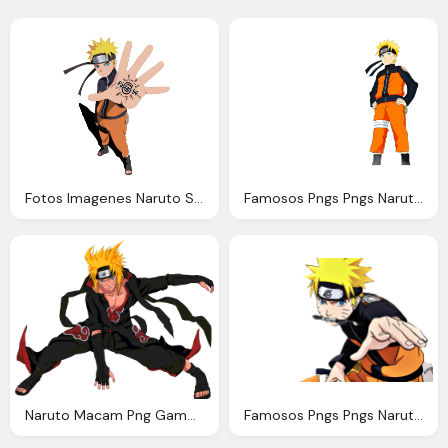
Fotos Imagenes Naruto Shippuden Fotos Naruto Uzumaki
Famosos Pngs Pngs Naruto Naruto Shippuden Png
Naruto Macam Png Gambar
Famosos Pngs Pngs Naruto Naruto Shippuden Png