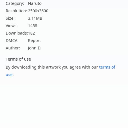
Category:
Naruto
Resolution:
2500x3600
Size:
3.11MB
Views:
1458
Downloads:
182
DMCA:
Report
Author:
John D.
Terms of use
By downloading this artwork you agree with our
terms of
use
.