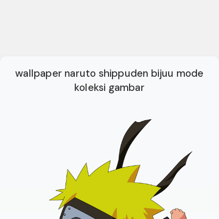
wallpaper naruto shippuden bijuu mode
koleksi gambar