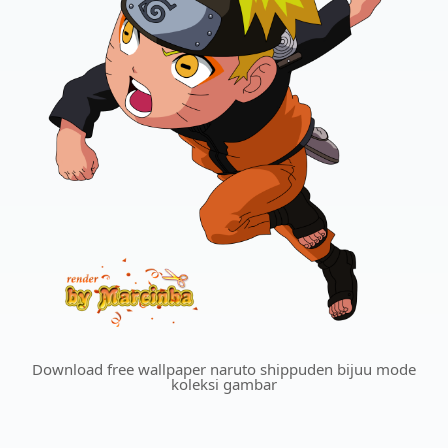
Download free wallpaper naruto shippuden bijuu mode
koleksi gambar