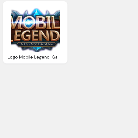
Logo Mobile Legend, Gambar Mobile Legends Png Koleksi Gambar