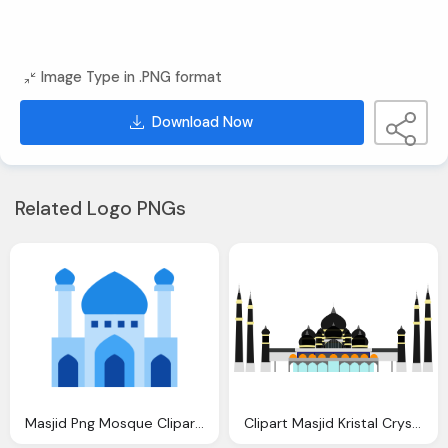
Image Type in .PNG format
Download Now
Related Logo PNGs
Masjid Png Mosque Clipart Icon Pencil And Color Mosque Clipart Icon
Clipart Masjid Kristal Crystal Mosque Kuala Terengganu