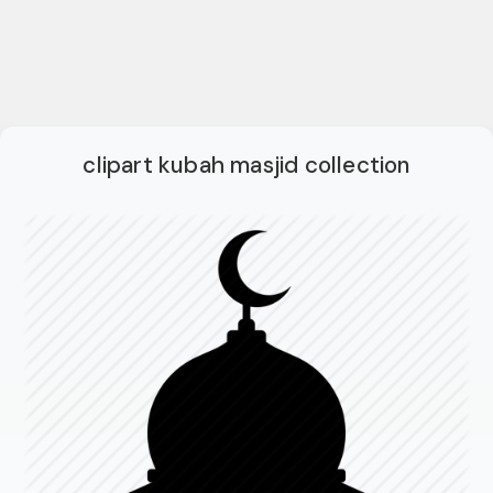
clipart kubah masjid collection