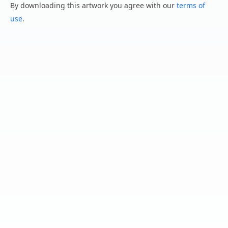
By downloading this artwork you agree with our
terms of
use
.