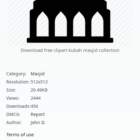
Download free clipart kubah masjid collection
Category:
Masjid
Resolution:
512x512
Size:
20.49KB
Views:
2444
Downloads:
456
DMCA:
Report
Author:
John D.
Terms of use