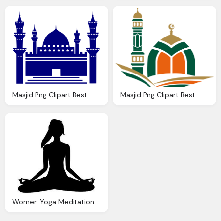
Masjid Png Clipart Best
Masjid Png Clipart Best
Women Yoga Meditation Yoga Clipart Collection