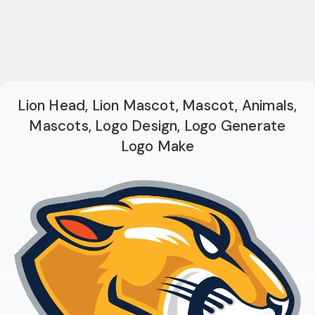
Lion Head, Lion Mascot, Mascot, Animals,
Mascots, Logo Design, Logo Generate
Logo Make