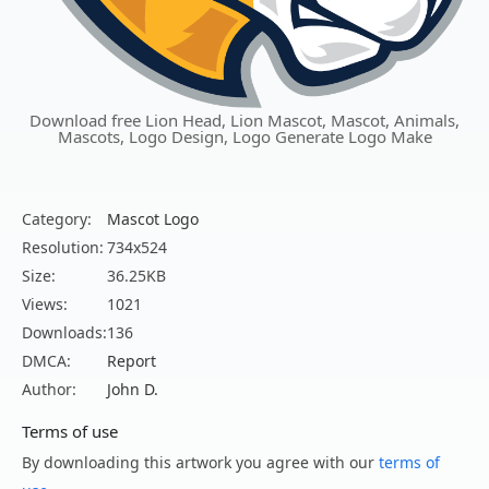
Download free Lion Head, Lion Mascot, Mascot, Animals,
Mascots, Logo Design, Logo Generate Logo Make
Category:
Mascot Logo
Resolution:
734x524
Size:
36.25KB
Views:
1021
Downloads:
136
DMCA:
Report
Author:
John D.
Terms of use
By downloading this artwork you agree with our
terms of