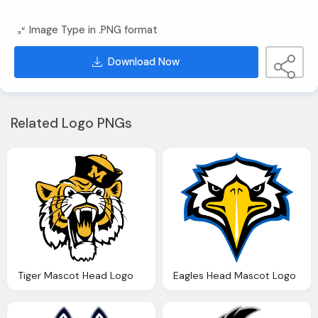
Image Type in .PNG format
Download Now
Related Logo PNGs
Tiger Mascot Head Logo
Eagles Head Mascot Logo