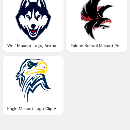
Wolf Mascot Logo, Animal Logos Mascots
Falcon School Mascot Png Logo
Eagle Mascot Logo Clip Art Png