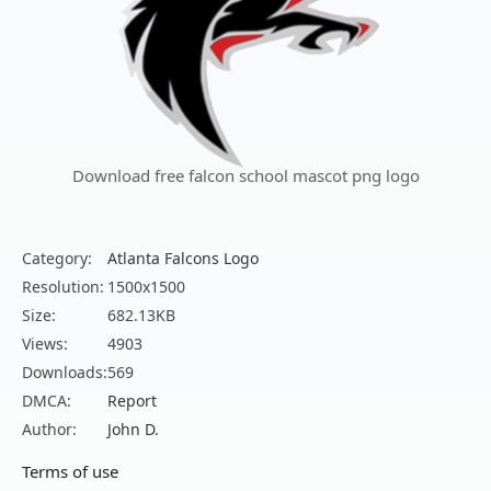
Download free falcon school mascot png logo
Category:
Atlanta Falcons Logo
Resolution:
1500x1500
Size:
682.13KB
Views:
4903
Downloads:
569
DMCA:
Report
Author:
John D.
Terms of use