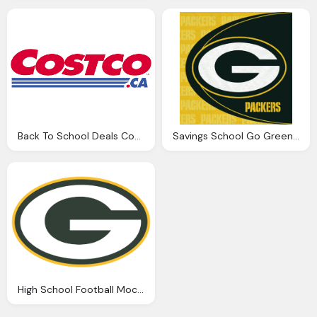
Back To School Deals Coastco .ca Png Logo
Savings School Go Green Bay Packers Png Logo
High School Football Mock Draft Png Logo