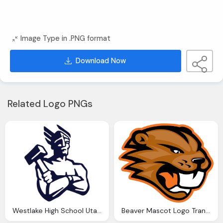
Image Type in .PNG format
Download Now
Related Logo PNGs
Westlake High School Utah Mascot LOGO
Beaver Mascot Logo Transparent, Beaverton High School Symbol