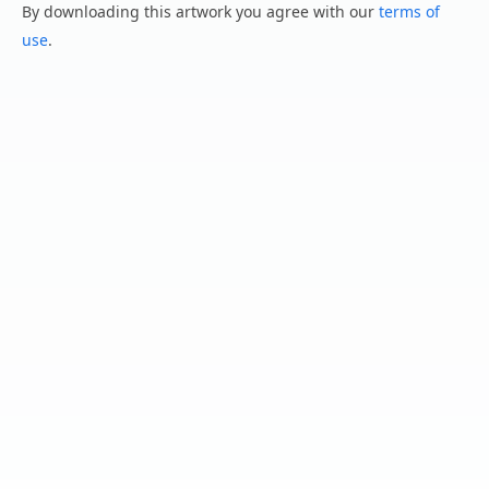
By downloading this artwork you agree with our
terms of
use
.