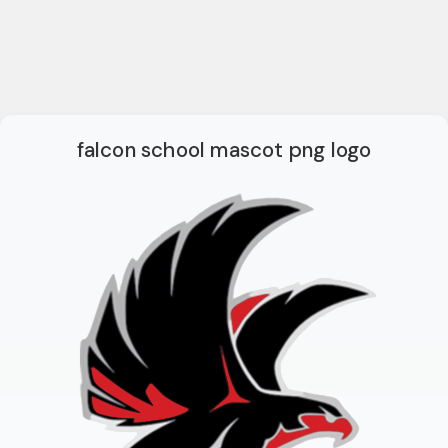
falcon school mascot png logo