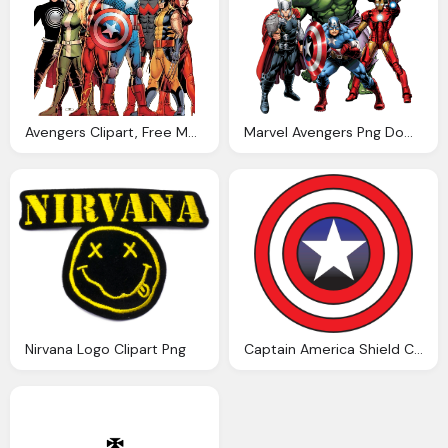
Avengers Clipart, Free Marvel Movies Picture
Marvel Avengers Png Download Transparent Avengers Clipart Png Only
Nirvana Logo Clipart Png
Captain America Shield Clipart