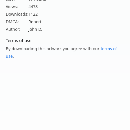
Views:
4478
Downloads:
1122
DMCA:
Report
Author:
John D.
Terms of use
By downloading this artwork you agree with our
terms of
use
.