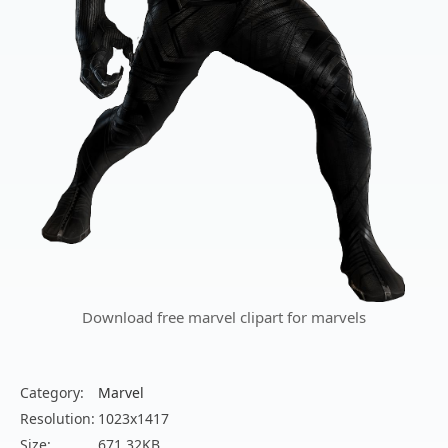
Download free marvel clipart for marvels
Category:
Marvel
Resolution:
1023x1417
Size:
671.32KB