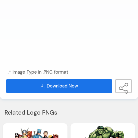
Image Type in .PNG format
Download Now
Related Logo PNGs