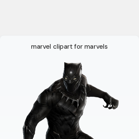
marvel clipart for marvels