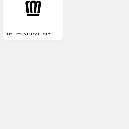
Hd Crown Black Clipart Logo