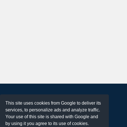
About
This site uses cookies from Google to deliver its
Terms of Use
services, to personalize ads and analyze traffic.
Privacy Policy
Your use of this site is shared with Google and
DMCA Notification
by using it you agree to its use of cookies.